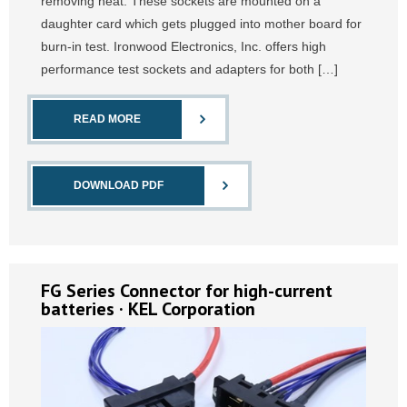
removing heat. These sockets are mounted on a
daughter card which gets plugged into mother board for
burn-in test. Ironwood Electronics, Inc. offers high
performance test sockets and adapters for both […]
READ MORE
DOWNLOAD PDF
FG Series Connector for high-current
batteries · KEL Corporation