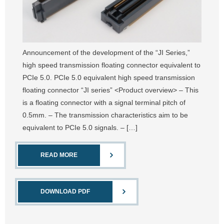
Announcement of the development of the “JI Series,”
high speed transmission floating connector equivalent to
PCIe 5.0. PCIe 5.0 equivalent high speed transmission
floating connector “JI series” <Product overview> – This
is a floating connector with a signal terminal pitch of
0.5mm. – The transmission characteristics aim to be
equivalent to PCIe 5.0 signals. – […]
READ MORE
DOWNLOAD PDF