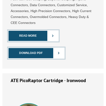
Connectors, Data Connectors, Customized Service,
Accessories, High Precision Connectors, High Current
Connectors, Overmolded Connectors, Heavy Duty &
CEE Connectors
READ MORE
DOWNLOAD PDF
ATE PicoRaptor Cartridge · Ironwood