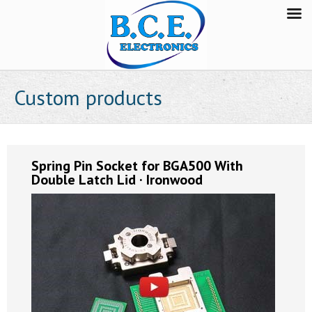
Custom products
Spring Pin Socket for BGA500 With
Double Latch Lid · Ironwood