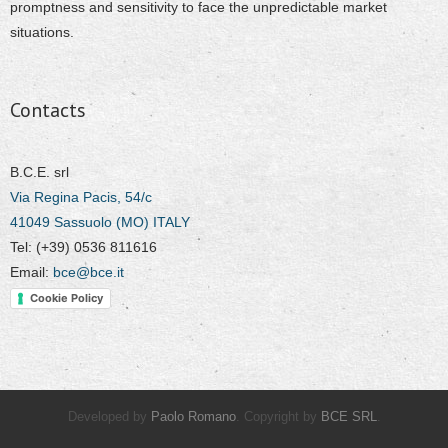
promptness and sensitivity to face the unpredictable market
situations.
Contacts
B.C.E. srl
Via Regina Pacis, 54/c
41049 Sassuolo (MO) ITALY
Tel: (+39) 0536 811616
Email:
bce@bce.it
Cookie Policy
Developed by
Paolo Romano
. Copyright by
BCE SRL
.