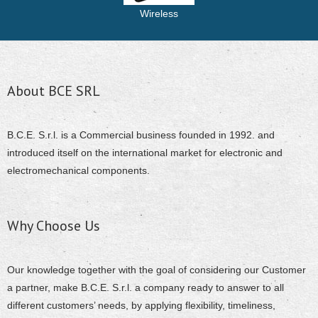
Wireless
About BCE SRL
B.C.E. S.r.l. is a Commercial business founded in 1992. and
introduced itself on the international market for electronic and
electromechanical components.
Why Choose Us
Our knowledge together with the goal of considering our Customer
a partner, make B.C.E. S.r.l. a company ready to answer to all
different customers’ needs, by applying flexibility, timeliness,