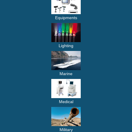
Equipments
Lighting
Marine
Medical
Military