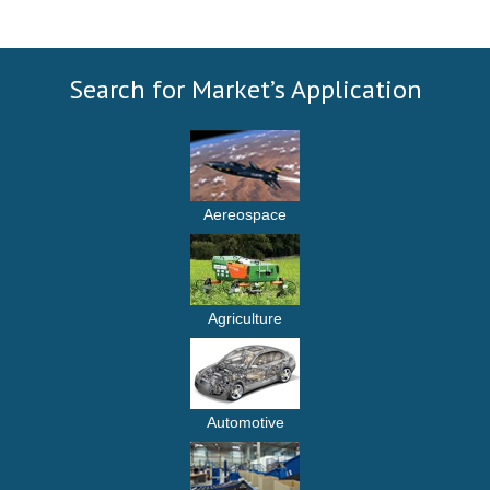
Search for Market’s Application
Aereospace
Agriculture
Automotive