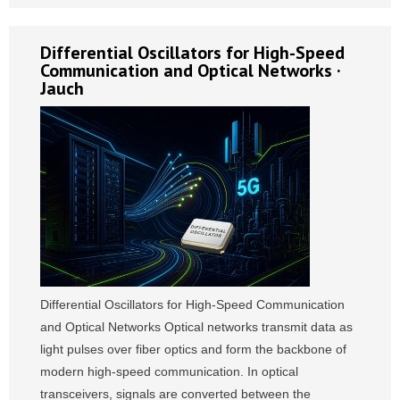
Differential Oscillators for High-Speed
Communication and Optical Networks ·
Jauch
Differential Oscillators for High-Speed Communication
and Optical Networks Optical networks transmit data as
light pulses over fiber optics and form the backbone of
modern high-speed communication. In optical
transceivers, signals are converted between the