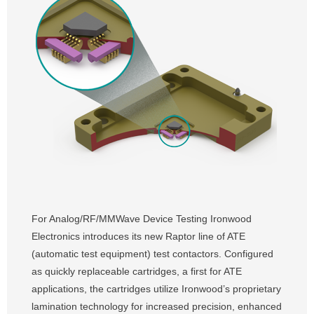
For Analog/RF/MMWave Device Testing Ironwood
Electronics introduces its new Raptor line of ATE
(automatic test equipment) test contactors. Configured
as quickly replaceable cartridges, a first for ATE
applications, the cartridges utilize Ironwood’s proprietary
lamination technology for increased precision, enhanced