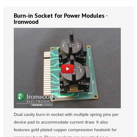
Burn-in Socket for Power Modules ·
Ironwood
Dual cavity burn-in socket with multiple spring pins per
device pad to accommodate current draw. It also
features gold plated copper compression heatsink for