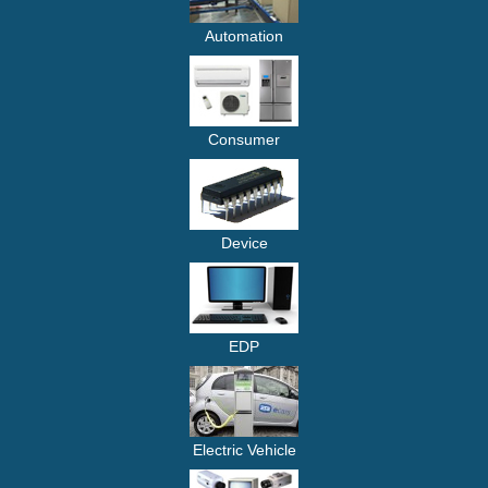
Automation
Consumer
Device
EDP
Electric Vehicle