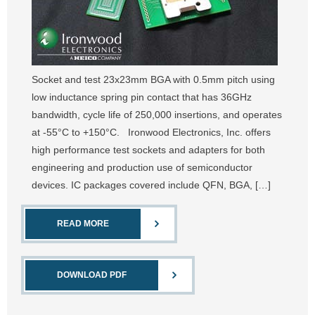
Socket and test 23x23mm BGA with 0.5mm pitch using
low inductance spring pin contact that has 36GHz
bandwidth, cycle life of 250,000 insertions, and operates
at -55°C to +150°C. Ironwood Electronics, Inc. offers
high performance test sockets and adapters for both
engineering and production use of semiconductor
devices. IC packages covered include QFN, BGA, […]
READ MORE
DOWNLOAD PDF