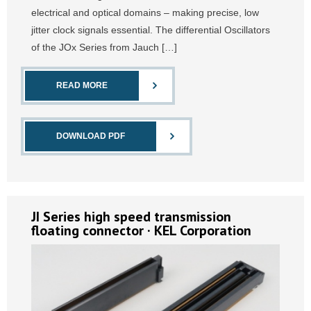
electrical and optical domains – making precise, low
jitter clock signals essential. The differential Oscillators
of the JOx Series from Jauch […]
READ MORE
DOWNLOAD PDF
JI Series high speed transmission
floating connector · KEL Corporation