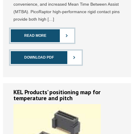
convenience, and increased Mean Time Between Assist
(MTBA). PicoRaptor high-performance rigid contact pins
provide both high […]
READ MORE
DOWNLOAD PDF
KEL Products’ positioning map for
temperature and pitch