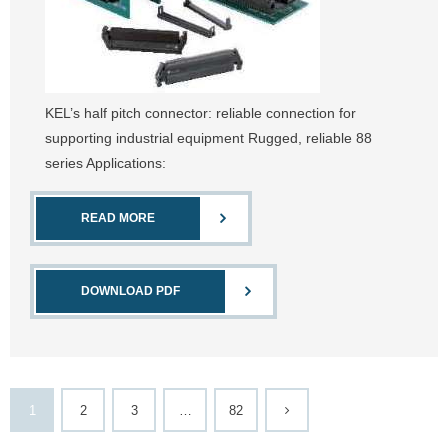
KEL’s half pitch connector: reliable connection for
supporting industrial equipment Rugged, reliable 88
series Applications:
READ MORE
DOWNLOAD PDF
1
2
3
…
82