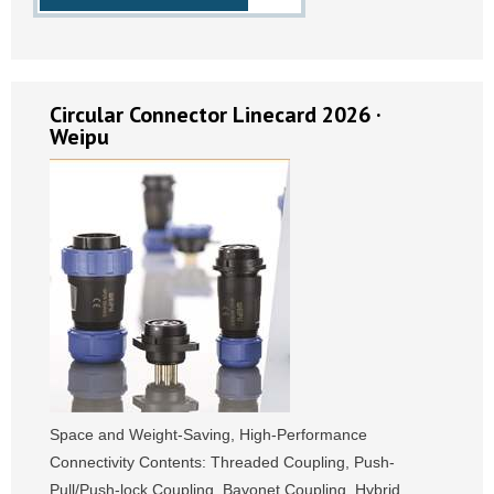
Circular Connector Linecard 2026 ·
Weipu
Space and Weight-Saving, High-Performance
Connectivity Contents: Threaded Coupling, Push-
Pull/Push-lock Coupling, Bayonet Coupling, Hybrid