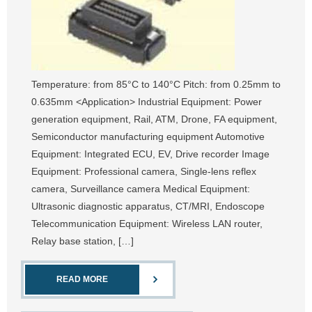
Temperature: from 85°C to 140°C Pitch: from 0.25mm to
0.635mm <Application> Industrial Equipment: Power
generation equipment, Rail, ATM, Drone, FA equipment,
Semiconductor manufacturing equipment Automotive
Equipment: Integrated ECU, EV, Drive recorder Image
Equipment: Professional camera, Single-lens reflex
camera, Surveillance camera Medical Equipment:
Ultrasonic diagnostic apparatus, CT/MRI, Endoscope
Telecommunication Equipment: Wireless LAN router,
Relay base station, […]
READ MORE