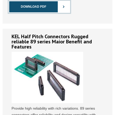
DOWNLOAD PDF
KEL Half Pitch Connectors Rugged
reliable 89 series Maior Benefit and
Features
Provide high reliability with rich variations. 89 series
connectors offer reliability and design versatility with