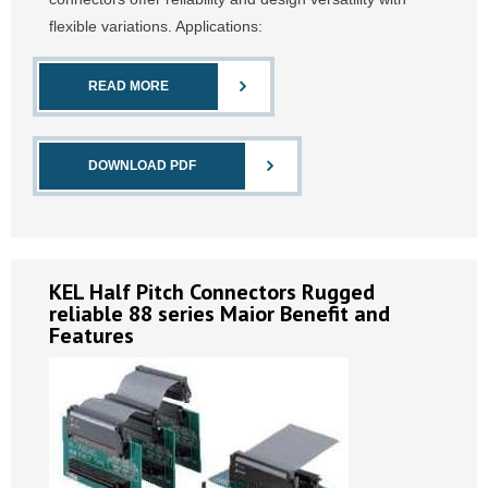
flexible variations. Applications:
READ MORE
DOWNLOAD PDF
KEL Half Pitch Connectors Rugged
reliable 88 series Maior Benefit and
Features