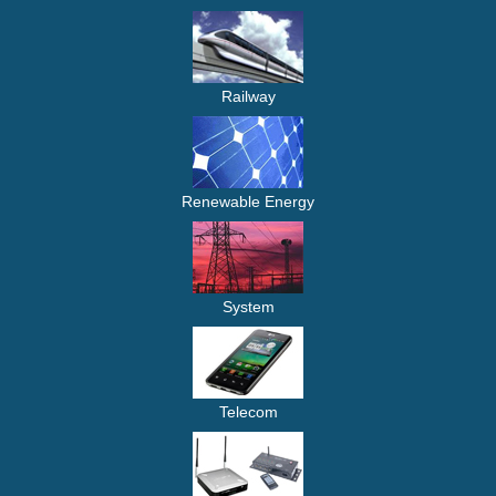
Railway
Renewable Energy
System
Telecom