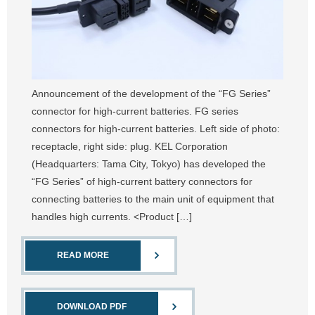
Announcement of the development of the “FG Series”
connector for high-current batteries. FG series
connectors for high-current batteries. Left side of photo:
receptacle, right side: plug. KEL Corporation
(Headquarters: Tama City, Tokyo) has developed the
“FG Series” of high-current battery connectors for
connecting batteries to the main unit of equipment that
handles high currents. <Product […]
READ MORE
DOWNLOAD PDF