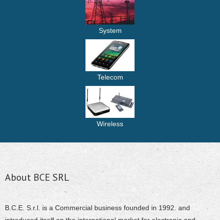
System
Telecom
Wireless
About BCE SRL
B.C.E. S.r.l. is a Commercial business founded in 1992. and