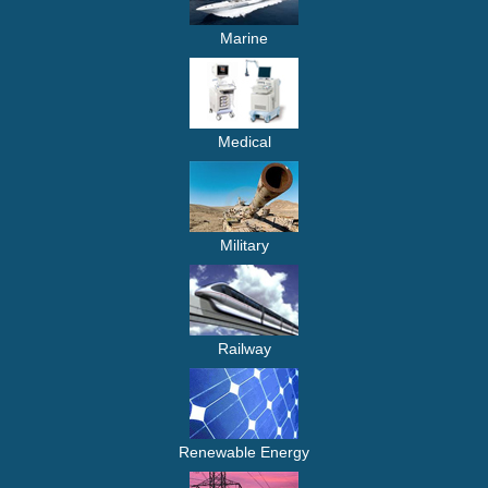
Marine
Medical
Military
Railway
Renewable Energy