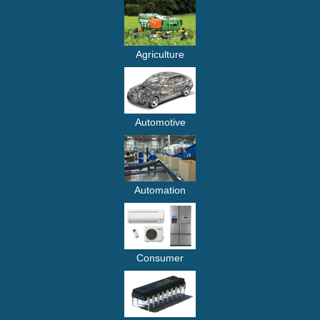
Agriculture
Automotive
Automation
Consumer