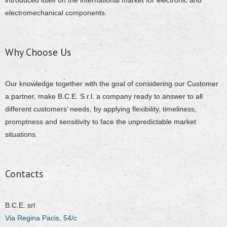
introduced itself on the international market for electronic and
electromechanical components.
Why Choose Us
Our knowledge together with the goal of considering our Customer
a partner, make B.C.E. S.r.l. a company ready to answer to all
different customers’ needs, by applying flexibility, timeliness,
promptness and sensitivity to face the unpredictable market
situations.
Contacts
B.C.E. srl
Via Regina Pacis, 54/c