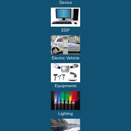
Device
EDP
Electric Vehicle
Equipments
Lighting