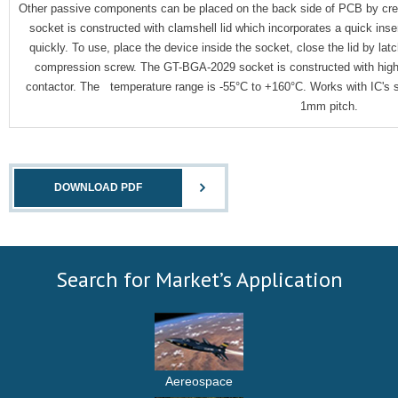
Other passive components can be placed on the back side of PCB by creat
socket is constructed with clamshell lid which incorporates a quick ins
quickly. To use, place the device inside the socket, close the lid by la
compression screw. The GT-BGA-2029 socket is constructed with high
contactor. The temperature range is -55°C to +160°C. Works with IC'
1mm pitch.
DOWNLOAD PDF
Search for Market’s Application
Aereospace