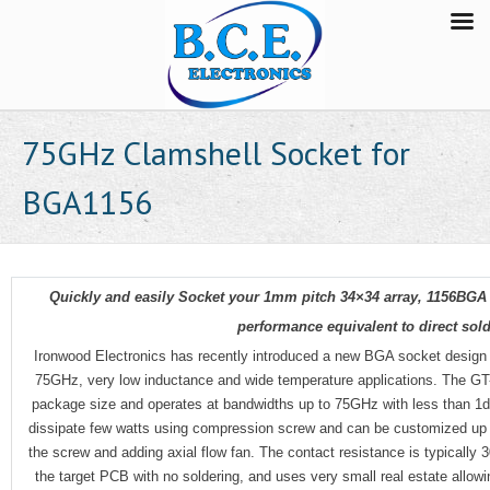
75GHz Clamshell Socket for
BGA1156
Quickly and easily Socket your 1mm pitch 34×34 array, 1156BGA
performance equivalent to direct sold
Ironwood Electronics has recently introduced a new BGA socket design
75GHz, very low inductance and wide temperature applications. The G
package size and operates at bandwidths up to 75GHz with less than 1dB
dissipate few watts using compression screw and can be customized up to
the screw and adding axial flow fan. The contact resistance is typically
the target PCB with no soldering, and uses very small real estate allowi