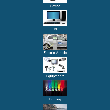
Device
EDP
Electric Vehicle
Equipments
Lighting