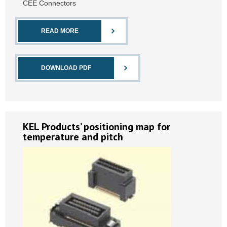
CEE Connectors
READ MORE
DOWNLOAD PDF
KEL Products’ positioning map for
temperature and pitch