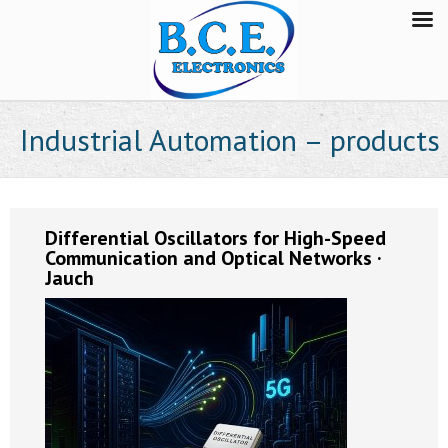
Industrial Automation – products
Differential Oscillators for High-Speed
Communication and Optical Networks ·
Jauch