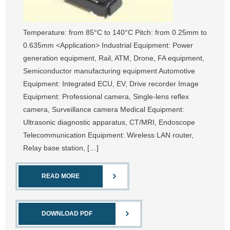
Temperature: from 85°C to 140°C Pitch: from 0.25mm to
0.635mm <Application> Industrial Equipment: Power
generation equipment, Rail, ATM, Drone, FA equipment,
Semiconductor manufacturing equipment Automotive
Equipment: Integrated ECU, EV, Drive recorder Image
Equipment: Professional camera, Single-lens reflex
camera, Surveillance camera Medical Equipment:
Ultrasonic diagnostic apparatus, CT/MRI, Endoscope
Telecommunication Equipment: Wireless LAN router,
Relay base station, […]
READ MORE
DOWNLOAD PDF