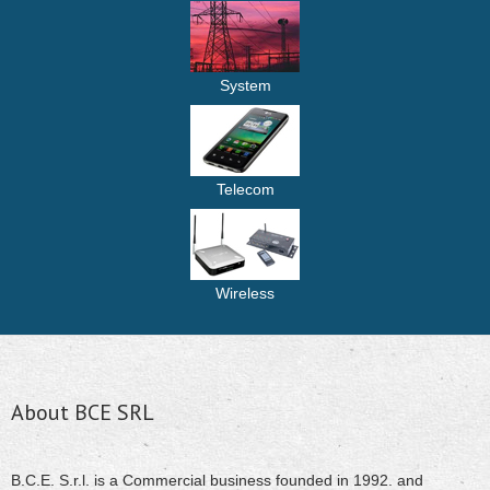
System
Telecom
Wireless
About BCE SRL
B.C.E. S.r.l. is a Commercial business founded in 1992. and