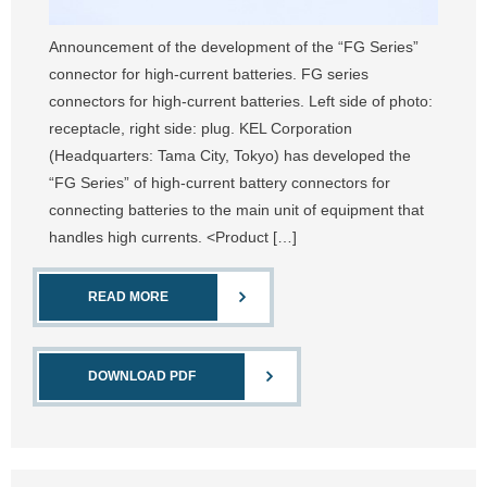
Announcement of the development of the “FG Series”
connector for high-current batteries. FG series
connectors for high-current batteries. Left side of photo:
receptacle, right side: plug. KEL Corporation
(Headquarters: Tama City, Tokyo) has developed the
“FG Series” of high-current battery connectors for
connecting batteries to the main unit of equipment that
handles high currents. <Product […]
READ MORE
DOWNLOAD PDF