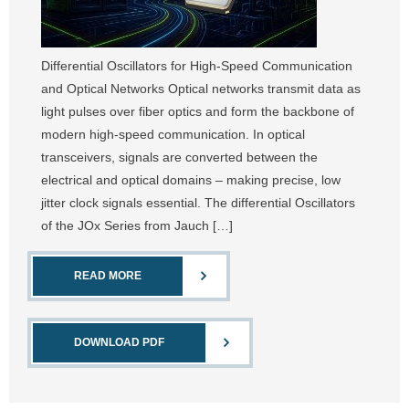
Differential Oscillators for High-Speed Communication
and Optical Networks Optical networks transmit data as
light pulses over fiber optics and form the backbone of
modern high-speed communication. In optical
transceivers, signals are converted between the
electrical and optical domains – making precise, low
jitter clock signals essential. The differential Oscillators
of the JOx Series from Jauch […]
READ MORE
DOWNLOAD PDF