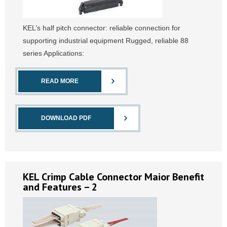
KEL’s half pitch connector: reliable connection for
supporting industrial equipment Rugged, reliable 88
series Applications:
READ MORE
DOWNLOAD PDF
KEL Crimp Cable Connector Maior Benefit
and Features – 2