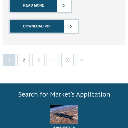
READ MORE
DOWNLOAD PDF
1
2
3
…
56
Search for Market’s Application
Aereospace