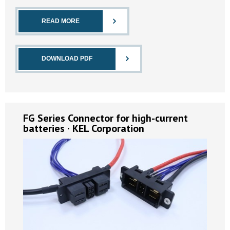
READ MORE
DOWNLOAD PDF
FG Series Connector for high-current
batteries · KEL Corporation