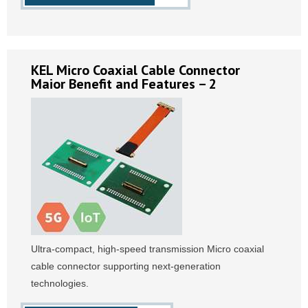
KEL Micro Coaxial Cable Connector
Maior Benefit and Features – 2
Ultra-compact, high-speed transmission Micro coaxial
cable connector supporting next-generation
technologies.