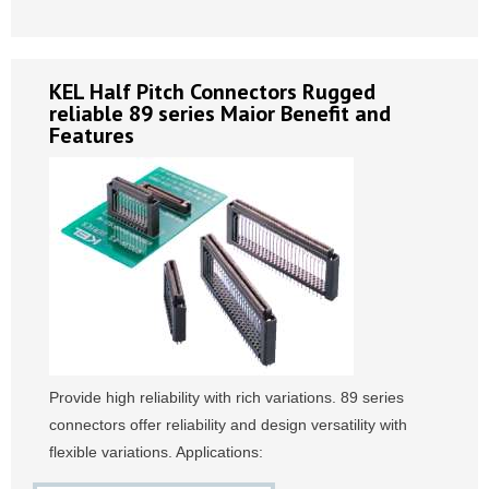
KEL Half Pitch Connectors Rugged
reliable 89 series Maior Benefit and
Features
Provide high reliability with rich variations. 89 series
connectors offer reliability and design versatility with
flexible variations. Applications: