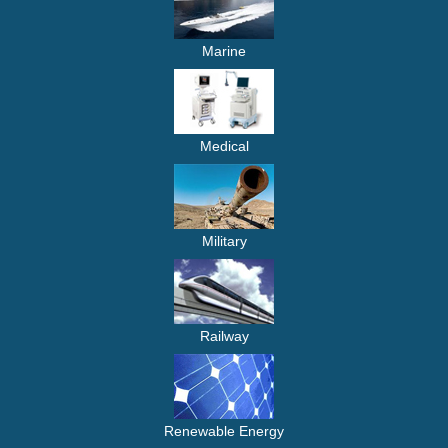
Marine
Medical
Military
Railway
Renewable Energy