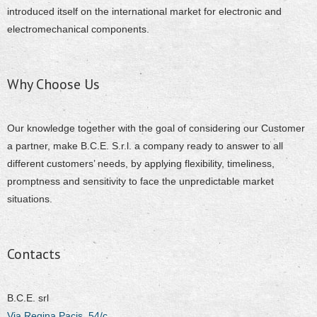
introduced itself on the international market for electronic and
electromechanical components.
Why Choose Us
Our knowledge together with the goal of considering our Customer
a partner, make B.C.E. S.r.l. a company ready to answer to all
different customers’ needs, by applying flexibility, timeliness,
promptness and sensitivity to face the unpredictable market
situations.
Contacts
B.C.E. srl
Via Regina Pacis, 54/c