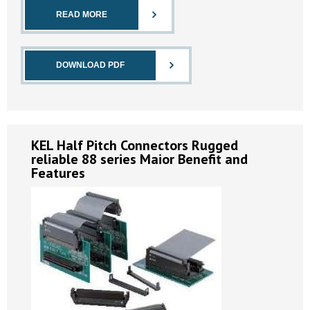
READ MORE
DOWNLOAD PDF
KEL Half Pitch Connectors Rugged
reliable 88 series Maior Benefit and
Features