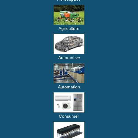
Agriculture
Automotive
Automation
Consumer