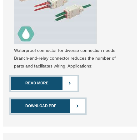
Waterproof connector for diverse connection needs
Branch-and-relay connector reduces the number of
parts and facilitates wiring. Applications:
READ MORE
DOWNLOAD PDF