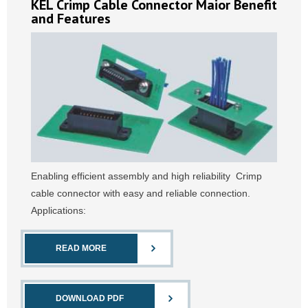
KEL Crimp Cable Connector Maior Benefit
and Features
Enabling efficient assembly and high reliability Crimp
cable connector with easy and reliable connection.
Applications:
READ MORE
DOWNLOAD PDF