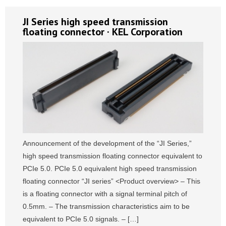
JI Series high speed transmission
floating connector · KEL Corporation
Announcement of the development of the “JI Series,”
high speed transmission floating connector equivalent to
PCIe 5.0. PCIe 5.0 equivalent high speed transmission
floating connector “JI series” <Product overview> – This
is a floating connector with a signal terminal pitch of
0.5mm. – The transmission characteristics aim to be
equivalent to PCIe 5.0 signals. – […]