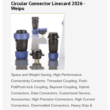
Circular Connector Linecard 2026 ·
Weipu
Space and Weight-Saving, High-Performance
Connectivity Contents: Threaded Coupling, Push-
Pull/Push-lock Coupling, Bayonet Coupling, Hybrid
Connectors, Data Connectors, Customized Service,
Accessories, High Precision Connectors, High Current
Connectors, Overmolded Connectors, Heavy Duty &