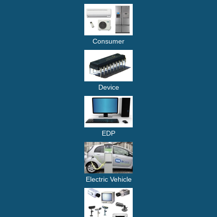
Consumer
Device
EDP
Electric Vehicle