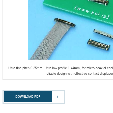
Ultra fine pitch 0.25mm, Ultra low profile 1.44mm, for micro coaxial 
reliable design with effective contact displa
DOWNLOAD PDF