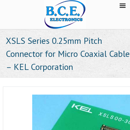
XSLS Series 0.25mm Pitch
Connector for Micro Coaxial Cable
– KEL Corporation