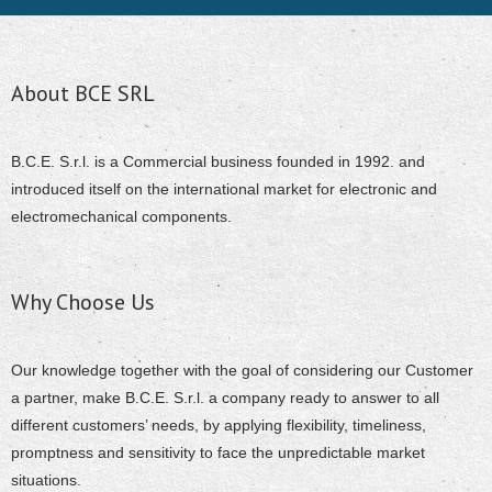
About BCE SRL
B.C.E. S.r.l. is a Commercial business founded in 1992. and
introduced itself on the international market for electronic and
electromechanical components.
Why Choose Us
Our knowledge together with the goal of considering our Customer
a partner, make B.C.E. S.r.l. a company ready to answer to all
different customers’ needs, by applying flexibility, timeliness,
promptness and sensitivity to face the unpredictable market
situations.