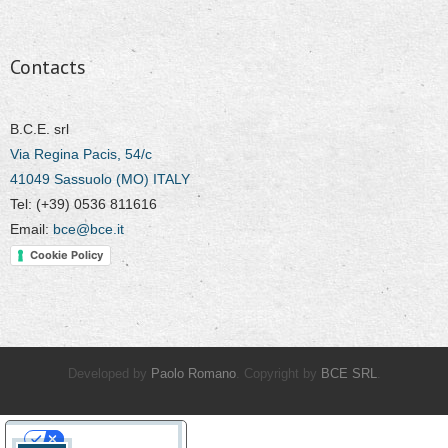
Contacts
B.C.E. srl
Via Regina Pacis, 54/c
41049 Sassuolo (MO) ITALY
Tel: (+39) 0536 811616
Email:
bce@bce.it
Cookie Policy
Developed by
Paolo Romano
. Copyright by
BCE SRL
.
Your Privacy Choices