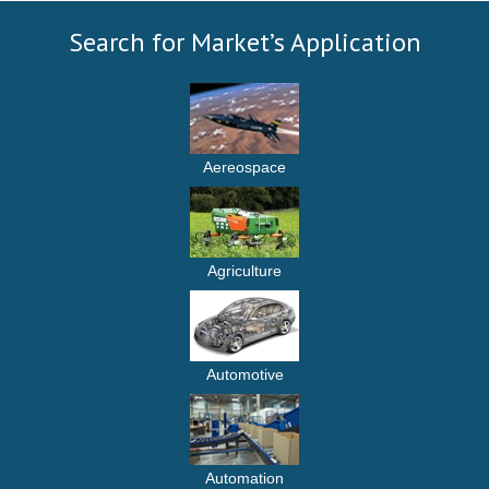
Search for Market’s Application
Aereospace
Agriculture
Automotive
Automation