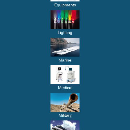
Equipments
Lighting
Marine
Medical
Military