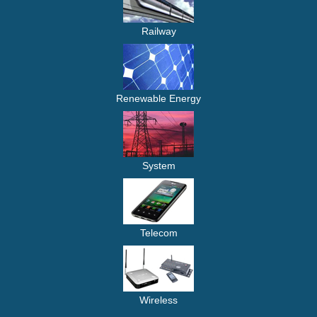
Railway
Renewable Energy
System
Telecom
Wireless