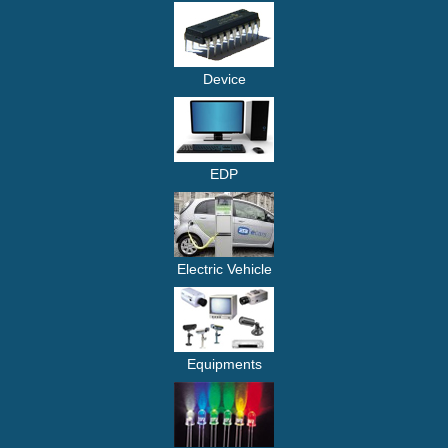
Device
EDP
Electric Vehicle
Equipments