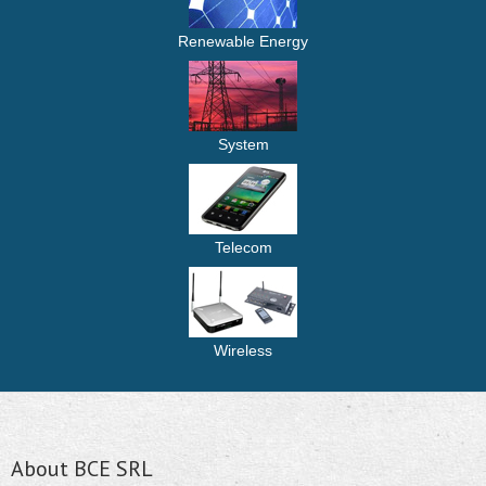
Renewable Energy
System
Telecom
Wireless
About BCE SRL