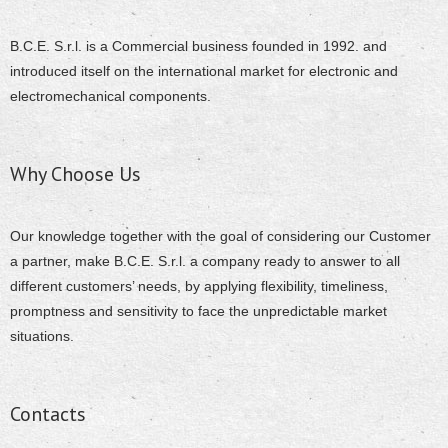
B.C.E. S.r.l. is a Commercial business founded in 1992. and
introduced itself on the international market for electronic and
electromechanical components.
Why Choose Us
Our knowledge together with the goal of considering our Customer
a partner, make B.C.E. S.r.l. a company ready to answer to all
different customers’ needs, by applying flexibility, timeliness,
promptness and sensitivity to face the unpredictable market
situations.
Contacts