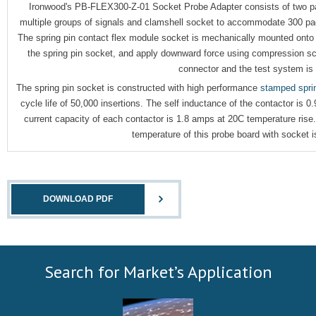
Ironwood's PB-FLEX300-Z-01 Socket Probe Adapter consists of two par
multiple groups of signals and clamshell socket to accommodate 300 pa
The spring pin contact flex module socket is mechanically mounted onto 
the spring pin socket, and apply downward force using compression sc
connector and the test system is
The spring pin socket is constructed with high performance
stamped sprin
cycle life of 50,000 insertions. The self inductance of the contactor is 
current capacity of each contactor is 1.8 amps at 20C temperature rise
temperature of this probe board with socket 
DOWNLOAD PDF
Search for Market’s Application