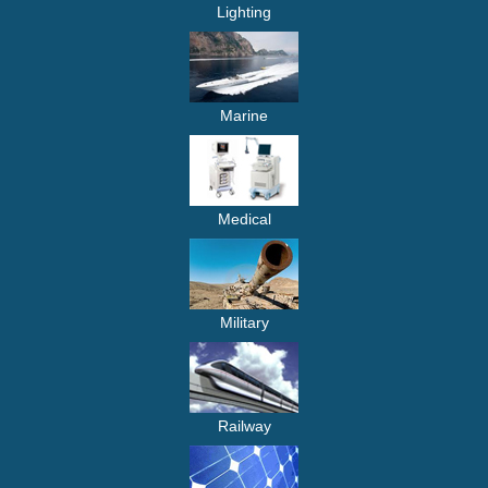
Lighting
Marine
Medical
Military
Railway