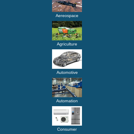
Aereospace
Agriculture
Automotive
Automation
Consumer