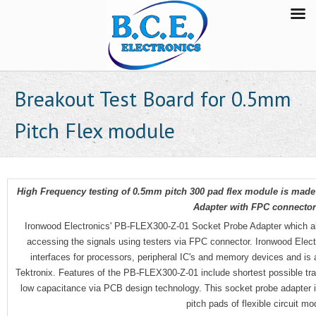
Breakout Test Board for 0.5mm
Pitch Flex module
High Frequency testing of 0.5mm pitch 300 pad flex module is mad
Adapter with FPC connectors
Ironwood Electronics' PB-FLEX300-Z-01 Socket Probe Adapter which all
accessing the signals using testers via FPC connector. Ironwood Elect
interfaces for processors, peripheral IC's and memory devices and is 
Tektronix. Features of the PB-FLEX300-Z-01 include shortest possible tr
low capacitance via PCB design technology. This socket probe adapter i
pitch pads of flexible circuit m