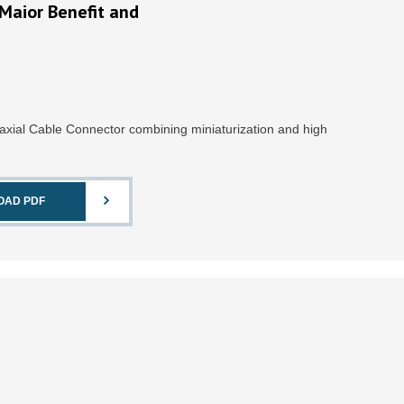
Maior Benefit and
xial Cable Connector combining miniaturization and high
OAD PDF