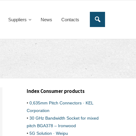
Suppliers
News
Contacts
Index Consumer products
•
0,635mm Pitch Connectors · KEL
Corporation
•
30 GHz Bandwidth Socket for mixed
pitch BGA378 – Ironwood
•
5G Solution · Weipu