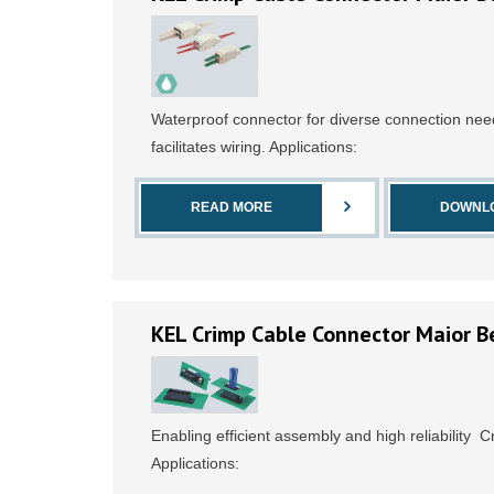
Waterproof connector for diverse connection ne
facilitates wiring. Applications:
READ MORE
DOWNL
KEL Crimp Cable Connector Maior B
Enabling efficient assembly and high reliability 
Applications: