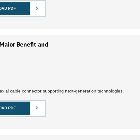
OAD PDF
Maior Benefit and
axial cable connector supporting next-generation technologies.
OAD PDF