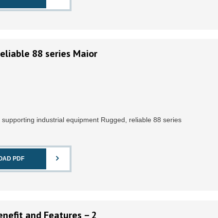
eliable 88 series Maior
r supporting industrial equipment Rugged, reliable 88 series
OAD PDF
nefit and Features – 2