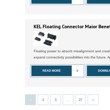
KEL Floating Connector Maior Benef
Floating power to absorb misalignment and creat
expand connectivity possibilities into the future. A
READ MORE
DOWNL
1
2
3
…
27