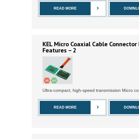
READ MORE
DOWNL
KEL Micro Coaxial Cable Connector 
Features – 2
Ultra-compact, high-speed transmission Micro co
READ MORE
DOWNL