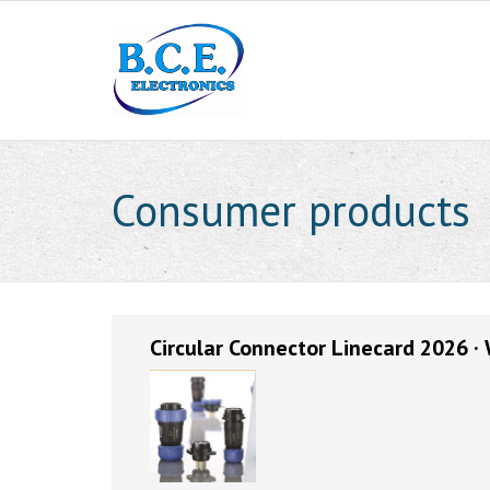
Consumer products
Circular Connector Linecard 2026 ·