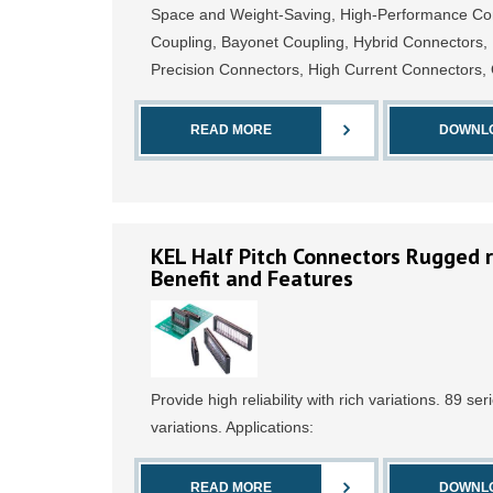
Space and Weight-Saving, High-Performance Conn
Coupling, Bayonet Coupling, Hybrid Connectors,
Precision Connectors, High Current Connectors
READ MORE
DOWNL
KEL Half Pitch Connectors Rugged r
Benefit and Features
Provide high reliability with rich variations. 89 ser
variations. Applications:
READ MORE
DOWNL