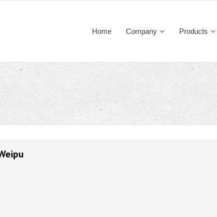
Home
Company
Products
 Weipu