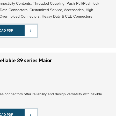
ectivity Contents: Threaded Coupling, Push-Pull/Push-lock
 Data Connectors, Customized Service, Accessories, High
, Overmolded Connectors, Heavy Duty & CEE Connectors
OAD PDF
eliable 89 series Maior
ies connectors offer reliability and design versatility with flexible
OAD PDF