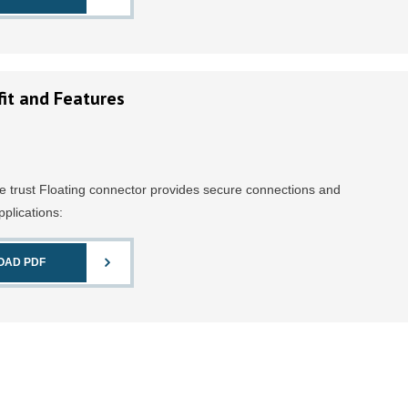
it and Features
e trust Floating connector provides secure connections and
pplications:
OAD PDF