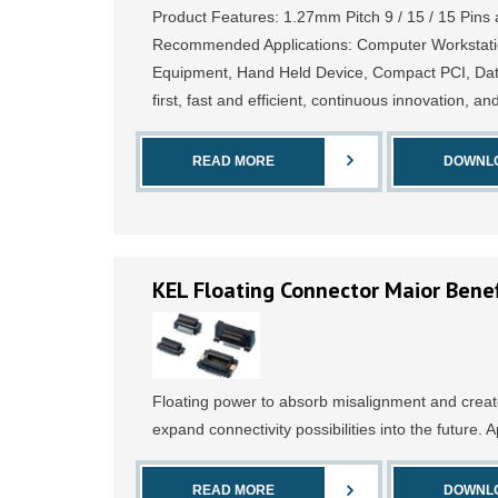
Product Features: 1.27mm Pitch 9 / 15 / 15 Pins 
Recommended Applications: Computer Workstati
Equipment, Hand Held Device, Compact PCI, Data
first, fast and efficient, continuous innovation, an
READ MORE
DOWNL
KEL Floating Connector Maior Benef
Floating power to absorb misalignment and creat
expand connectivity possibilities into the future. A
READ MORE
DOWNL