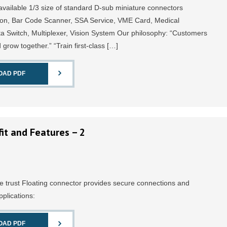
available 1/3 size of standard D-sub miniature connectors
on, Bar Code Scanner, SSA Service, VME Card, Medical
 Switch, Multiplexer, Vision System Our philosophy: “Customers
d grow together.” “Train first-class […]
OAD PDF
it and Features – 2
e trust Floating connector provides secure connections and
pplications:
OAD PDF