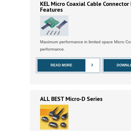
KEL Micro Coaxial Cable Connector 
Features
Maximum performance in limited space Micro Coa
performance.
READ MORE
DOWNL
ALL BEST Micro-D Series