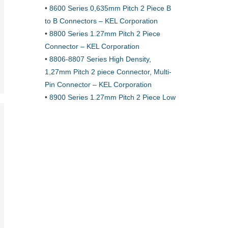
•
8600 Series 0,635mm Pitch 2 Piece B
to B Connectors – KEL Corporation
•
8800 Series 1.27mm Pitch 2 Piece
Connector – KEL Corporation
•
8806-8807 Series High Density,
1,27mm Pitch 2 piece Connector, Multi-
Pin Connector – KEL Corporation
•
8900 Series 1.27mm Pitch 2 Piece Low
Profile Connector – KEL Corporation
•
8925E Series 1.27mm pitch Low
Profile Connectors for 0.635mm pitch
Flat Cable · KEL Corporation
•
About CCP
•
Accessory Product Solutions – Simula
•
Accessory Profile – Simula
•
Adapter Technologies · Ironwood
•
Adapters – Ironwood
•
Adapters – Ironwood