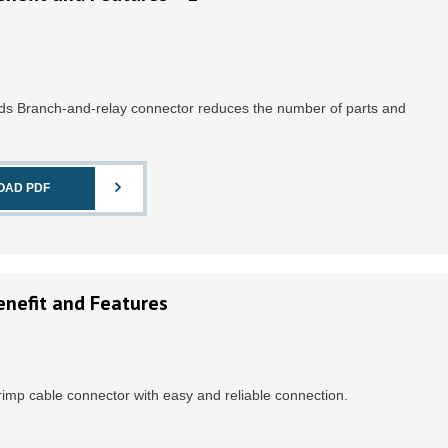
eds Branch-and-relay connector reduces the number of parts and
OAD PDF
enefit and Features
Crimp cable connector with easy and reliable connection.