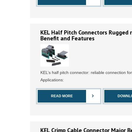
KEL Half Pitch Connectors Rugged r
Benefit and Features
KEL’s half pitch connector: reliable connection fo
Applications:
READ MORE
DOWNL
KEL Crimp Cable Connector Maior Be