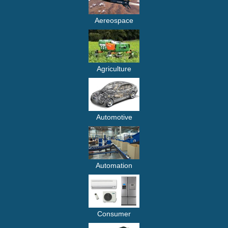
Aereospace
Agriculture
Automotive
Automation
Consumer