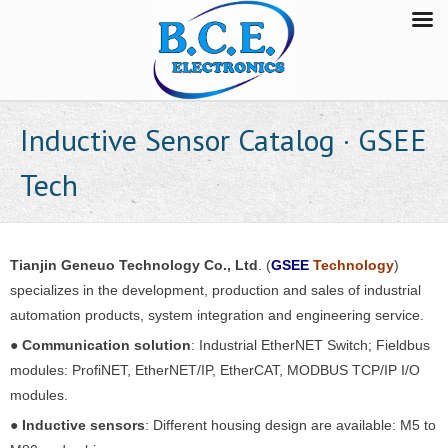
Inductive Sensor Catalog · GSEE
Tech
Tianjin Geneuo Technology Co., Ltd
. (
GSEE
Technology
)
specializes in the development, production and sales of industrial
automation products, system integration and engineering service.
●
Communication solution
: Industrial EtherNET Switch; Fieldbus
modules: ProfiNET, EtherNET/IP, EtherCAT, MODBUS TCP/IP I/O
modules.
●
Inductive sensors
: Different housing design are available: M5 to