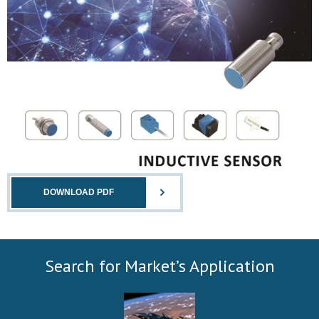
DOWNLOAD PDF
Search for Market’s Application