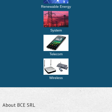
Renewable Energy
System
Telecom
Wireless
About BCE SRL