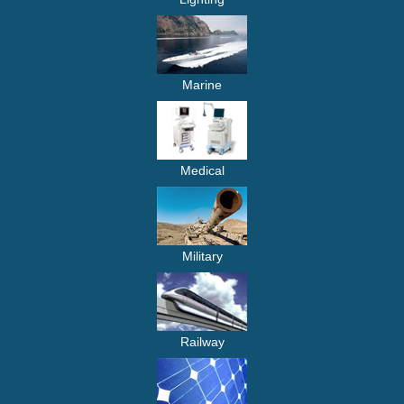
Marine
Medical
Military
Railway