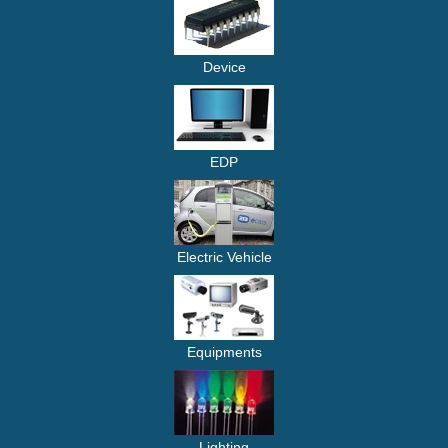
Device
EDP
Electric Vehicle
Equipments
Lighting