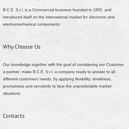
B.C.E. S.r.l. is a Commercial business founded in 1992. and
introduced itself on the international market for electronic and
electromechanical components.
Why Choose Us
Our knowledge together with the goal of considering our Customer
a partner, make B.C.E. S.r.l. a company ready to answer to all
different customers’ needs, by applying flexibility, timeliness,
promptness and sensitivity to face the unpredictable market
situations.
Contacts