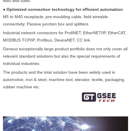
M80 and cubic.
●
Optimized connection technology for efficient automation
:
M5 to M40 receptacle, pre-moulding cable, field wireable
connectivity; Passive junction box and splitters.
Industrial network connectors for ProfiNET, EtherNET/IP, EtherCAT,
MODBUS TCP/IP, Profibus, DeviceNET, CC link.
Geneuo exceptionally large product portfolio does not only cover all
relevant standard solutions but also the special requirements of
individual industries.
The products and the total solution have been widely used in
automotive, iron & steel, machine tool, elevator, textile, packaging,
rubber machine etc.