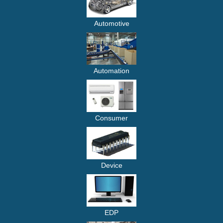
Automotive
Automation
Consumer
Device
EDP