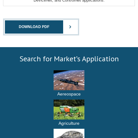
DeviceNet, and ControlNet applications.
DOWNLOAD PDF
Search for Market’s Application
Aereospace
Agriculture