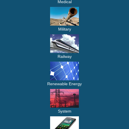
Medical
Military
Railway
Renewable Energy
System