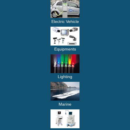
Electric Vehicle
Equipments
Lighting
Marine