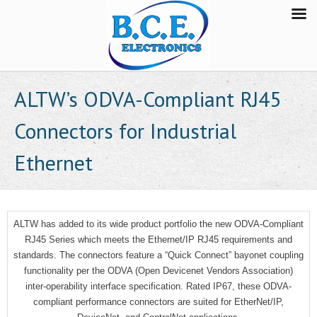
ALTW’s ODVA-Compliant RJ45
Connectors for Industrial
Ethernet
ALTW has added to its wide product portfolio the new ODVA-Compliant
RJ45 Series which meets the Ethernet/IP RJ45 requirements and
standards. The connectors feature a “Quick Connect” bayonet coupling
functionality per the ODVA (Open Devicenet Vendors Association)
inter-operability interface specification. Rated IP67, these ODVA-
compliant performance connectors are suited for EtherNet/IP,