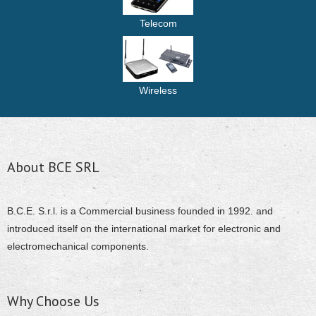
Telecom
Wireless
About BCE SRL
B.C.E. S.r.l. is a Commercial business founded in 1992. and
introduced itself on the international market for electronic and
electromechanical components.
Why Choose Us