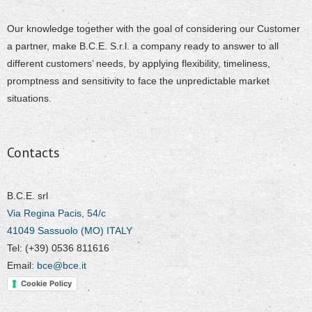
Our knowledge together with the goal of considering our Customer
a partner, make B.C.E. S.r.l. a company ready to answer to all
different customers’ needs, by applying flexibility, timeliness,
promptness and sensitivity to face the unpredictable market
situations.
Contacts
B.C.E. srl
Via Regina Pacis, 54/c
41049 Sassuolo (MO) ITALY
Tel: (+39) 0536 811616
Email:
bce@bce.it
Cookie Policy