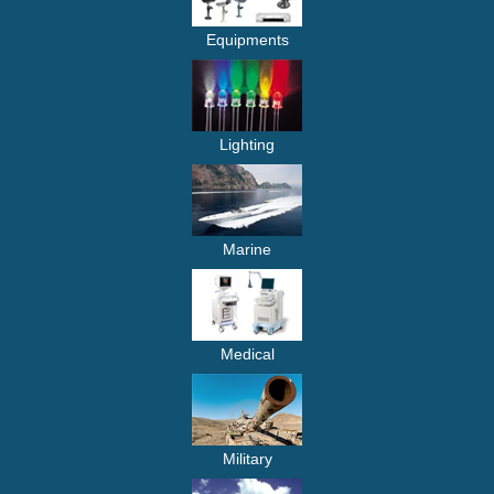
Equipments
Lighting
Marine
Medical
Military