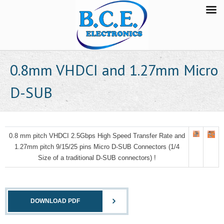
0.8mm VHDCI and 1.27mm Micro
D-SUB
0.8 mm pitch VHDCI 2.5Gbps High Speed Transfer Rate and
1.27mm pitch 9/15/25 pins Micro D-SUB Connectors
(1/4
Size of a traditional D-SUB connectors) !
DOWNLOAD PDF