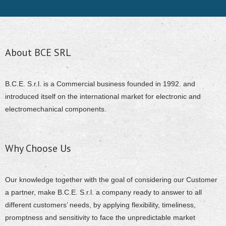
About BCE SRL
B.C.E. S.r.l. is a Commercial business founded in 1992. and
introduced itself on the international market for electronic and
electromechanical components.
Why Choose Us
Our knowledge together with the goal of considering our Customer
a partner, make B.C.E. S.r.l. a company ready to answer to all
different customers’ needs, by applying flexibility, timeliness,
promptness and sensitivity to face the unpredictable market