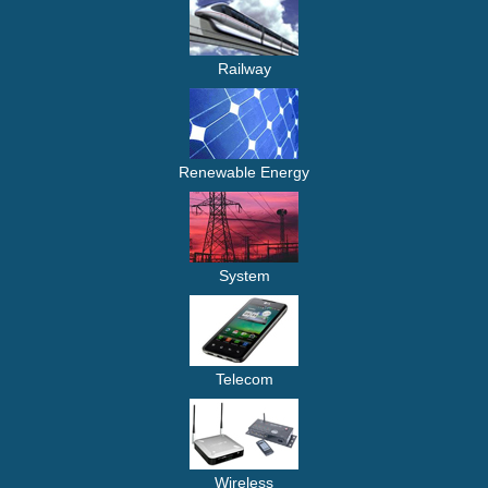
Railway
Renewable Energy
System
Telecom
Wireless