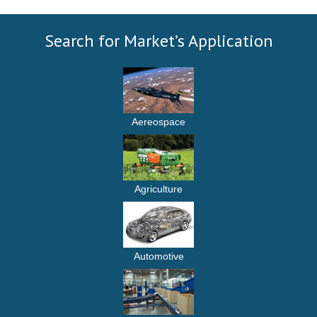
Search for Market’s Application
Aereospace
Agriculture
Automotive