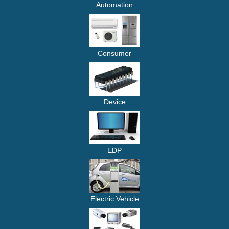
Automation
Consumer
Device
EDP
Electric Vehicle