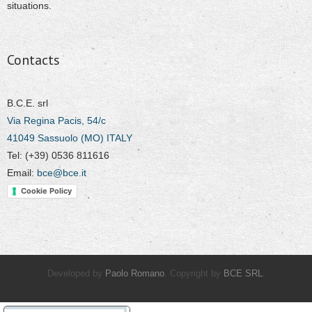
situations.
Contacts
B.C.E. srl
Via Regina Pacis, 54/c
41049 Sassuolo (MO) ITALY
Tel: (+39) 0536 811616
Email:
bce@bce.it
Cookie Policy
Developed by
Paolo Romano
. Copyright by
BCE SRL
.