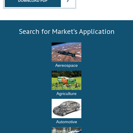
DOWNLOAD PDF
Search for Market’s Application
Aereospace
Agriculture
Automotive