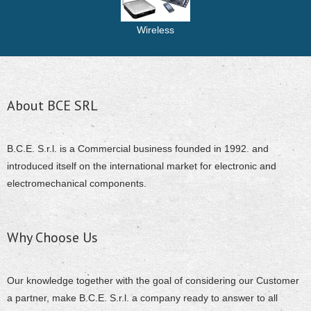
Wireless
About BCE SRL
B.C.E. S.r.l. is a Commercial business founded in 1992. and
introduced itself on the international market for electronic and
electromechanical components.
Why Choose Us
Our knowledge together with the goal of considering our Customer
a partner, make B.C.E. S.r.l. a company ready to answer to all