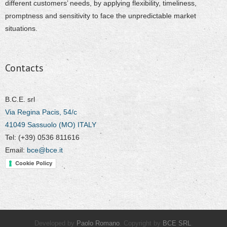
different customers’ needs, by applying flexibility, timeliness,
promptness and sensitivity to face the unpredictable market
situations.
Contacts
B.C.E. srl
Via Regina Pacis, 54/c
41049 Sassuolo (MO) ITALY
Tel: (+39) 0536 811616
Email:
bce@bce.it
Cookie Policy
Developed by
Paolo Romano
. Copyright by
BCE SRL
.