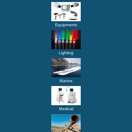
Equipments
Lighting
Marine
Medical