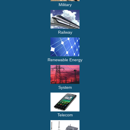
Military
Railway
Renewable Energy
System
Telecom