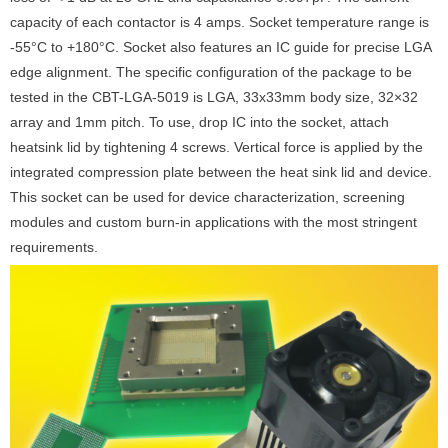
capacity of each contactor is 4 amps. Socket temperature range is
-55°C to +180°C. Socket also features an IC guide for precise LGA
edge alignment. The specific configuration of the package to be
tested in the CBT-LGA-5019 is LGA, 33x33mm body size, 32×32
array and 1mm pitch. To use, drop IC into the socket, attach
heatsink lid by tightening 4 screws. Vertical force is applied by the
integrated compression plate between the heat sink lid and device.
This socket can be used for device characterization, screening
modules and custom burn-in applications with the most stringent
requirements.