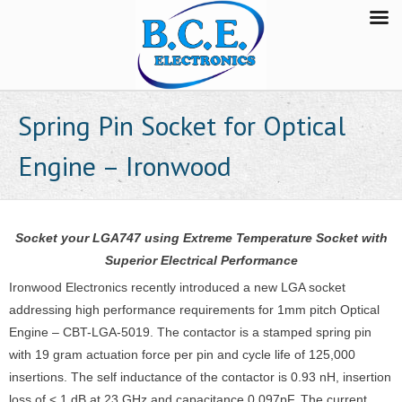
Spring Pin Socket for Optical
Engine – Ironwood
Socket your LGA747 using Extreme Temperature Socket with
Superior Electrical Performance
Ironwood Electronics recently introduced a new LGA socket
addressing high performance requirements for 1mm pitch Optical
Engine – CBT-LGA-5019. The contactor is a stamped spring pin
with 19 gram actuation force per pin and cycle life of 125,000
insertions. The self inductance of the contactor is 0.93 nH, insertion
loss of < 1 dB at 23 GHz and capacitance 0.097pF. The current