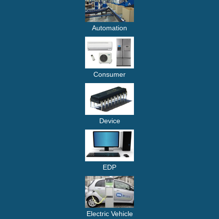
Automation
Consumer
Device
EDP
Electric Vehicle