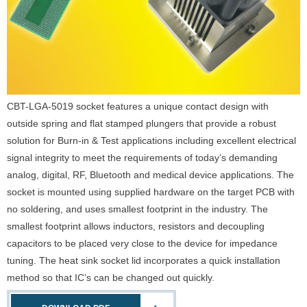
CBT-LGA-5019 socket features a unique contact design with
outside spring and flat stamped plungers that provide a robust
solution for Burn-in & Test applications including excellent electrical
signal integrity to meet the requirements of today’s demanding
analog, digital, RF, Bluetooth and medical device applications. The
socket is mounted using supplied hardware on the target PCB with
no soldering, and uses smallest footprint in the industry. The
smallest footprint allows inductors, resistors and decoupling
capacitors to be placed very close to the device for impedance
tuning. The heat sink socket lid incorporates a quick installation
method so that IC’s can be changed out quickly.