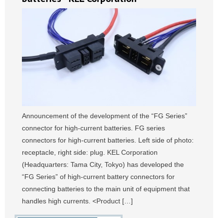
Announcement of the development of the “FG Series”
connector for high-current batteries. FG series
connectors for high-current batteries. Left side of photo:
receptacle, right side: plug. KEL Corporation
(Headquarters: Tama City, Tokyo) has developed the
“FG Series” of high-current battery connectors for
connecting batteries to the main unit of equipment that
handles high currents. <Product […]