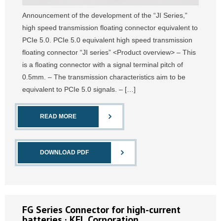
Announcement of the development of the “JI Series,”
high speed transmission floating connector equivalent to
PCIe 5.0. PCIe 5.0 equivalent high speed transmission
floating connector “JI series” <Product overview> – This
is a floating connector with a signal terminal pitch of
0.5mm. – The transmission characteristics aim to be
equivalent to PCIe 5.0 signals. – […]
READ MORE
DOWNLOAD PDF
FG Series Connector for high-current
batteries · KEL Corporation