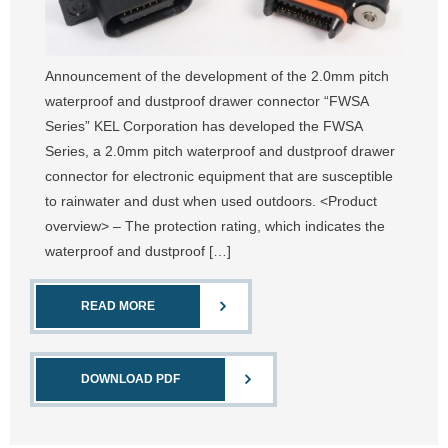
Announcement of the development of the 2.0mm pitch
waterproof and dustproof drawer connector “FWSA
Series” KEL Corporation has developed the FWSA
Series, a 2.0mm pitch waterproof and dustproof drawer
connector for electronic equipment that are susceptible
to rainwater and dust when used outdoors. <Product
overview> – The protection rating, which indicates the
waterproof and dustproof […]
READ MORE
DOWNLOAD PDF