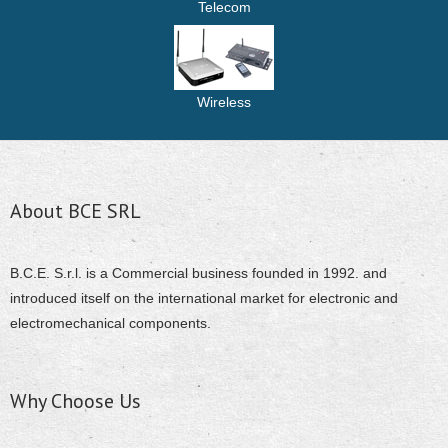
Telecom
Wireless
About BCE SRL
B.C.E. S.r.l. is a Commercial business founded in 1992. and
introduced itself on the international market for electronic and
electromechanical components.
Why Choose Us