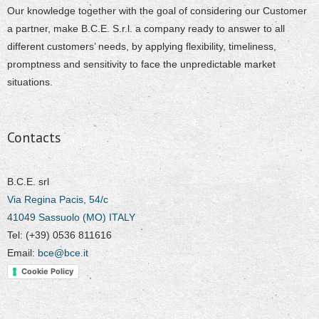
Our knowledge together with the goal of considering our Customer
a partner, make B.C.E. S.r.l. a company ready to answer to all
different customers’ needs, by applying flexibility, timeliness,
promptness and sensitivity to face the unpredictable market
situations.
Contacts
B.C.E. srl
Via Regina Pacis, 54/c
41049 Sassuolo (MO) ITALY
Tel: (+39) 0536 811616
Email:
bce@bce.it
Cookie Policy