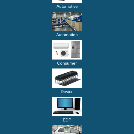
Automotive
Automation
Consumer
Device
EDP