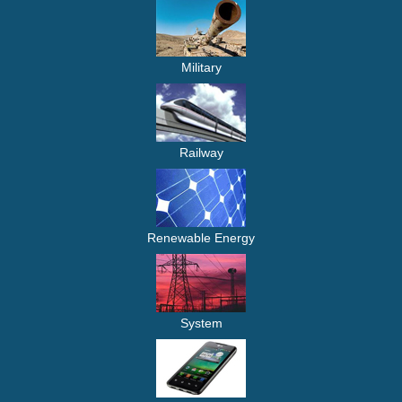
Military
Railway
Renewable Energy
System