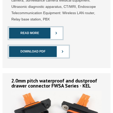
camera, Surveillance camera Medical Equipment:
Ultrasonic diagnostic apparatus, CT/MRI, Endoscope
Telecommunication Equipment: Wireless LAN router,
Relay base station, PBX
READ MORE
DOWNLOAD PDF
2.0mm pitch waterproof and dustproof
drawer connector FWSA Series · KEL