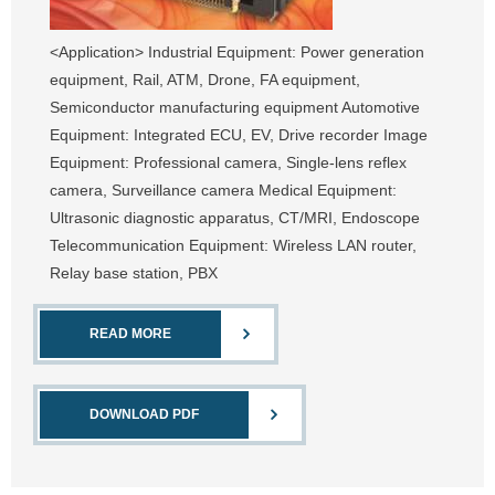
<Application> Industrial Equipment: Power generation
equipment, Rail, ATM, Drone, FA equipment,
Semiconductor manufacturing equipment Automotive
Equipment: Integrated ECU, EV, Drive recorder Image
Equipment: Professional camera, Single-lens reflex
camera, Surveillance camera Medical Equipment:
Ultrasonic diagnostic apparatus, CT/MRI, Endoscope
Telecommunication Equipment: Wireless LAN router,
Relay base station, PBX
READ MORE
DOWNLOAD PDF