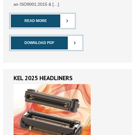
an ISO9001:2015 & […]
READ MORE
DOWNLOAD PDF
KEL 2025 HEADLINERS