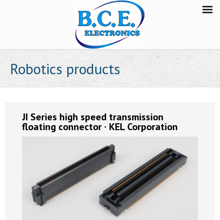
Robotics products
JI Series high speed transmission
floating connector · KEL Corporation