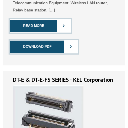
Telecommunication Equipment: Wireless LAN router,
Relay base station, […]
READ MORE
DOWNLOAD PDF
DT-E & DT-E-FS SERIES · KEL Corporation