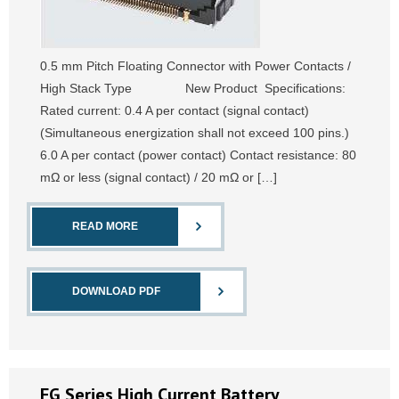
0.5 mm Pitch Floating Connector with Power Contacts /
High Stack Type New Product Specifications:
Rated current: 0.4 A per contact (signal contact)
(Simultaneous energization shall not exceed 100 pins.)
6.0 A per contact (power contact) Contact resistance: 80
mΩ or less (signal contact) / 20 mΩ or […]
READ MORE
DOWNLOAD PDF
FG Series High Current Battery