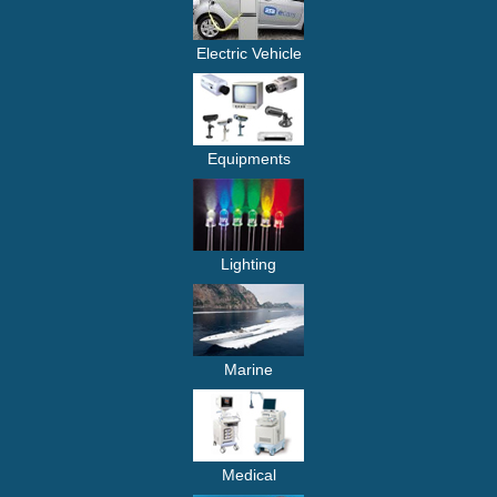
Electric Vehicle
Equipments
Lighting
Marine
Medical