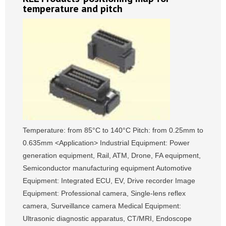
temperature and pitch
Temperature: from 85°C to 140°C Pitch: from 0.25mm to
0.635mm <Application> Industrial Equipment: Power
generation equipment, Rail, ATM, Drone, FA equipment,
Semiconductor manufacturing equipment Automotive
Equipment: Integrated ECU, EV, Drive recorder Image
Equipment: Professional camera, Single-lens reflex
camera, Surveillance camera Medical Equipment:
Ultrasonic diagnostic apparatus, CT/MRI, Endoscope