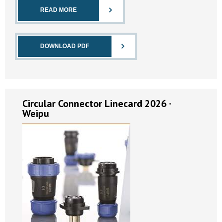
READ MORE
DOWNLOAD PDF
Circular Connector Linecard 2026 ·
Weipu