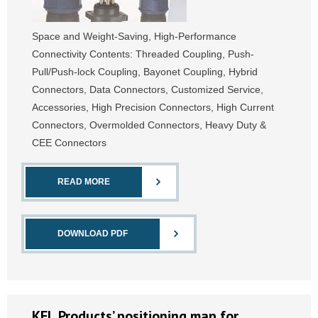
Space and Weight-Saving, High-Performance
Connectivity Contents: Threaded Coupling, Push-
Pull/Push-lock Coupling, Bayonet Coupling, Hybrid
Connectors, Data Connectors, Customized Service,
Accessories, High Precision Connectors, High Current
Connectors, Overmolded Connectors, Heavy Duty &
CEE Connectors
READ MORE
DOWNLOAD PDF
KEL Products’ positioning map for