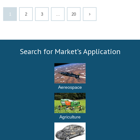
1
2
3
…
20
Search for Market’s Application
Aereospace
Agriculture