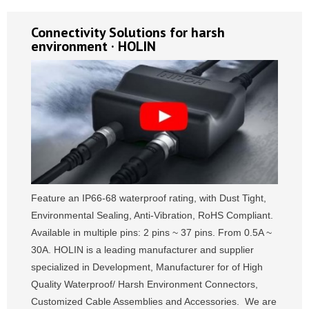
Connectivity Solutions for harsh
environment · HOLIN
Feature an IP66-68 waterproof rating, with Dust Tight,
Environmental Sealing, Anti-Vibration, RoHS Compliant.
Available in multiple pins: 2 pins ~ 37 pins. From 0.5A ~
30A. HOLIN is a leading manufacturer and supplier
specialized in Development, Manufacturer for of High
Quality Waterproof/ Harsh Environment Connectors,
Customized Cable Assemblies and Accessories. We are