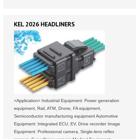
KEL 2026 HEADLINERS
<Application> Industrial Equipment: Power generation
equipment, Rail, ATM, Drone, FA equipment,
Semiconductor manufacturing equipment Automotive
Equipment: Integrated ECU, EV, Drive recorder Image
Equipment: Professional camera, Single-lens reflex