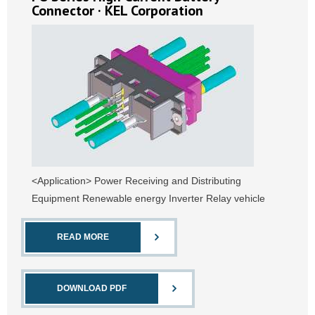
Connector · KEL Corporation
<Application> Power Receiving and Distributing
Equipment Renewable energy Inverter Relay vehicle
READ MORE
DOWNLOAD PDF