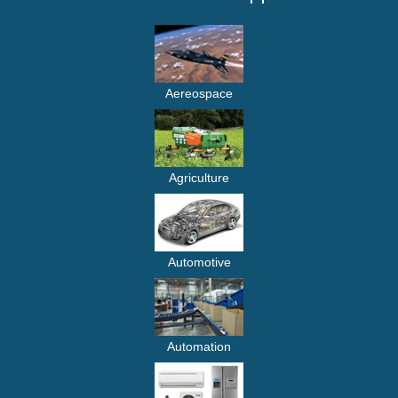
Aereospace
Agriculture
Automotive
Automation