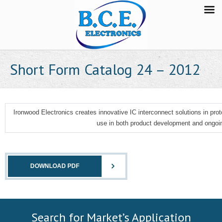
Short Form Catalog 24 – 2012
Ironwood Electronics creates innovative IC interconnect solutions in prot
use in both product development and ongoin
DOWNLOAD PDF
Search for Market’s Application