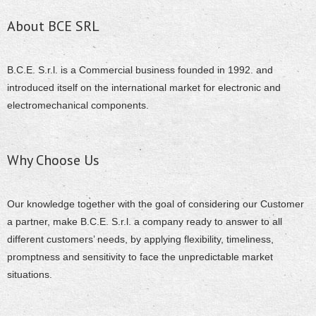
About BCE SRL
B.C.E. S.r.l. is a Commercial business founded in 1992. and
introduced itself on the international market for electronic and
electromechanical components.
Why Choose Us
Our knowledge together with the goal of considering our Customer
a partner, make B.C.E. S.r.l. a company ready to answer to all
different customers’ needs, by applying flexibility, timeliness,
promptness and sensitivity to face the unpredictable market
situations.