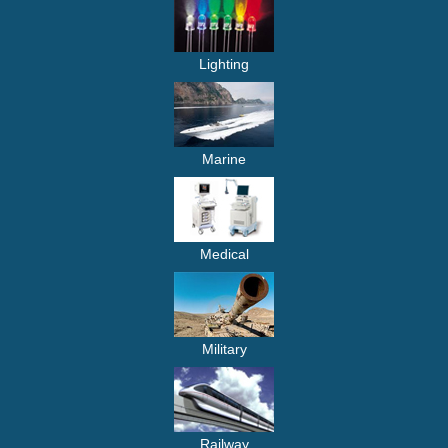
Lighting
Marine
Medical
Military
Railway