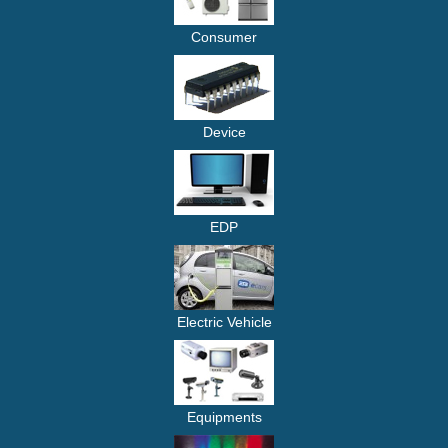
Consumer
Device
EDP
Electric Vehicle
Equipments