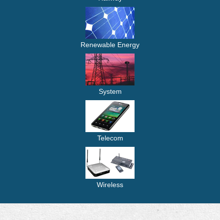
Renewable Energy
System
Telecom
Wireless