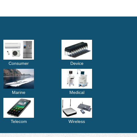
Consumer
Device
Marine
Medical
Telecom
Wireless