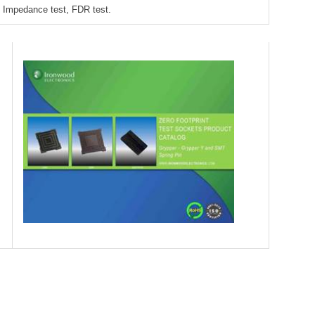
Impedance test, FDR test.