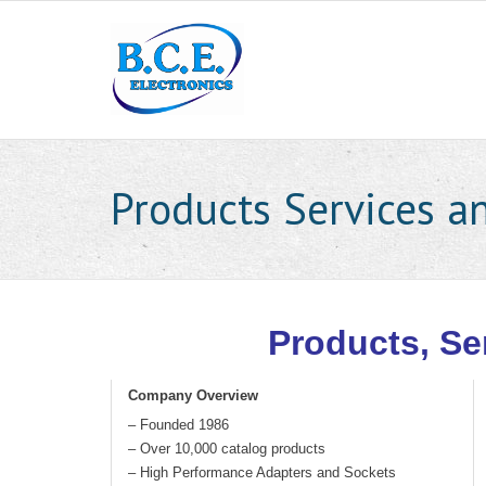
Products Services an
Products, Se
Company Overview
– Founded 1986
– Over 10,000 catalog products
– High Performance Adapters and Sockets