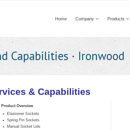
Home
Company
Products
d Capabilities · Ironwood
rvices & Capabilities
Product Overview
Elastomer Sockets
Spring Pin Sockets
Manual Socket Lids