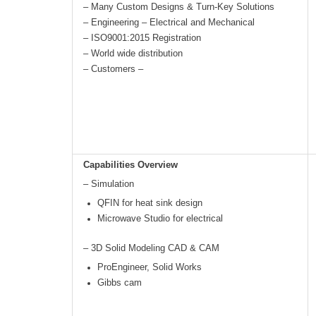
– Many Custom Designs & Turn-Key Solutions
– Engineering – Electrical and Mechanical
– ISO9001:2015 Registration
– World wide distribution
– Customers –
Capabilities Overview
– Simulation
QFIN for heat sink design
Microwave Studio for electrical
– 3D Solid Modeling CAD & CAM
ProEngineer, Solid Works
Gibbs cam