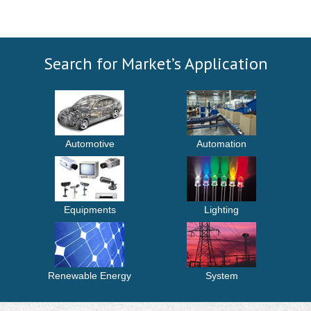
Search for Market’s Application
Automotive
Automation
Equipments
Lighting
Renewable Energy
System