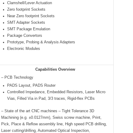
Clamshell/Lever Actuation
Zero footprint Sockets
Near Zero footprint Sockets
SMT Adapter Sockets
SMT Package Emulation
Package Convertors
Prototype, Probing & Analysis Adapters
Electronic Modules
Capabilities Overview
– PCB Technology
PADS Layout, PADS Router
Controlled Impedance, Embedded Resistors, Laser Micro
Vias, Filled Via in Pad, 3/3 traces, Rigid-flex PCBs
– State of the art CNC machines – Tight Tolerance 3D
Machining (e.g. ±0.0127mm), Swiss screw machine, Print,
Pick, Place & Reflow assembly line, High speed PCB drilling,
Laser cutting/drilling, Automated Optical Inspection,