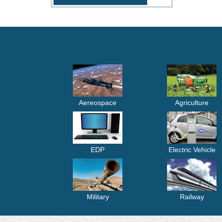
Aereospace
Agriculture
EDP
Electric Vehicle
Military
Railway