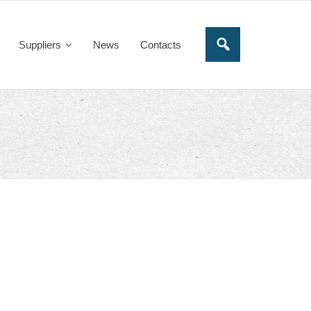
Suppliers
News
Contacts