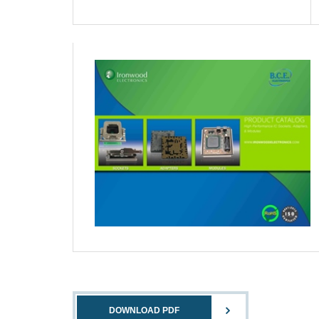
DOWNLOAD PDF