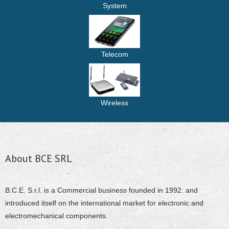
System
Telecom
Wireless
About BCE SRL
B.C.E. S.r.l. is a Commercial business founded in 1992. and
introduced itself on the international market for electronic and
electromechanical components.