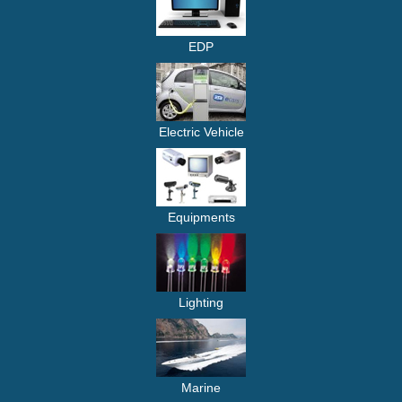
EDP
Electric Vehicle
Equipments
Lighting
Marine