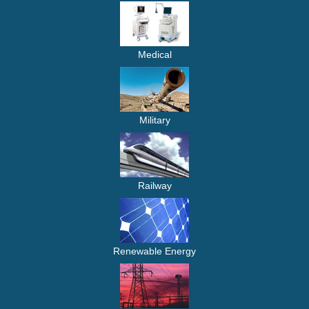
Medical
Military
Railway
Renewable Energy