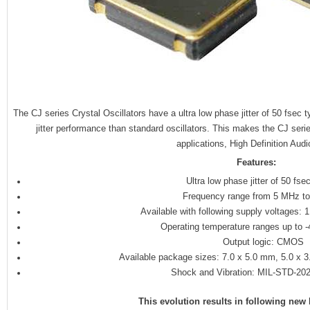
The CJ series Crystal Oscillators have a ultra low phase jitter of 50 fsec 
jitter performance than standard oscillators. This makes the CJ serie
applications, High Definition Aud
Features:
Ultra low phase jitter of 50 fsec
Frequency range from 5 MHz t
Available with following supply voltages: 
Operating temperature ranges up to 
Output logic: CMOS
Available package sizes: 7.0 x 5.0 mm, 5.0 x 
Shock and Vibration: MIL-STD-20
This evolution results in following ne