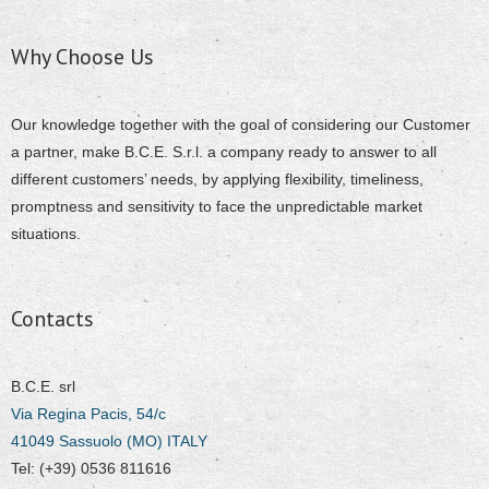
Why Choose Us
Our knowledge together with the goal of considering our Customer
a partner, make B.C.E. S.r.l. a company ready to answer to all
different customers’ needs, by applying flexibility, timeliness,
promptness and sensitivity to face the unpredictable market
situations.
Contacts
B.C.E. srl
Via Regina Pacis, 54/c
41049 Sassuolo (MO) ITALY
Tel: (+39) 0536 811616