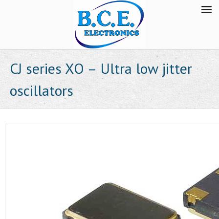
CJ series XO – Ultra low jitter
oscillators