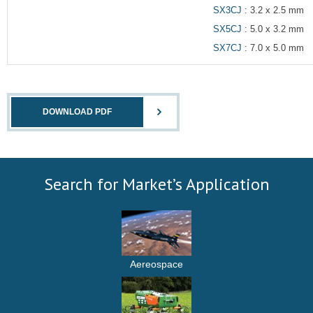
SX3CJ
: 3.2 x 2.5 mm
SX5CJ
: 5.0 x 3.2 mm
SX7CJ
: 7.0 x 5.0 mm
DOWNLOAD PDF
Search for Market’s Application
Aereospace