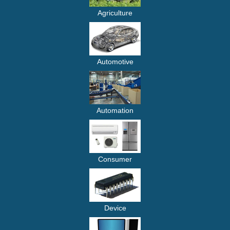
Agriculture
Automotive
Automation
Consumer
Device