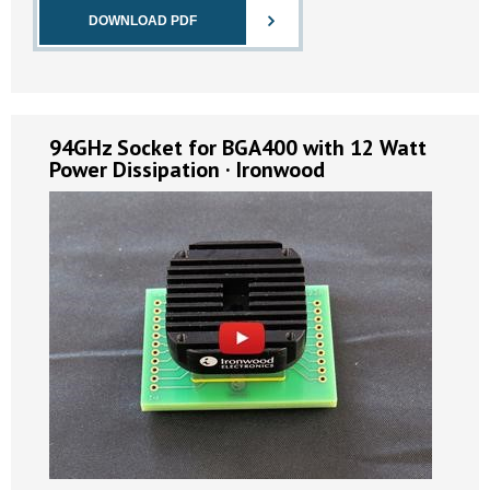
DOWNLOAD PDF
94GHz Socket for BGA400 with 12 Watt
Power Dissipation · Ironwood