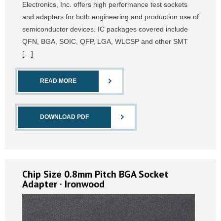
Electronics, Inc. offers high performance test sockets
and adapters for both engineering and production use of
semiconductor devices. IC packages covered include
QFN, BGA, SOIC, QFP, LGA, WLCSP and other SMT
[…]
READ MORE
DOWNLOAD PDF
Chip Size 0.8mm Pitch BGA Socket
Adapter · Ironwood