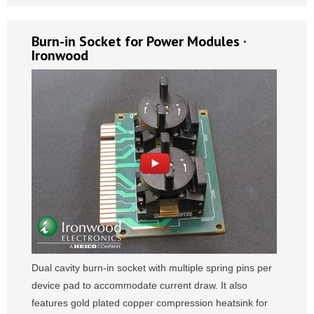
Burn-in Socket for Power Modules ·
Ironwood
Dual cavity burn-in socket with multiple spring pins per
device pad to accommodate current draw. It also
features gold plated copper compression heatsink for