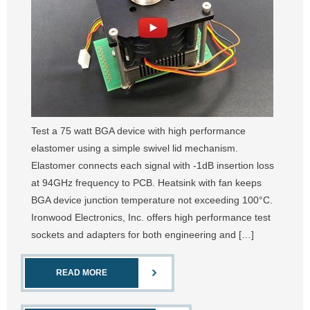
Test a 75 watt BGA device with high performance
elastomer using a simple swivel lid mechanism.
Elastomer connects each signal with -1dB insertion loss
at 94GHz frequency to PCB. Heatsink with fan keeps
BGA device junction temperature not exceeding 100°C.
Ironwood Electronics, Inc. offers high performance test
sockets and adapters for both engineering and […]
READ MORE