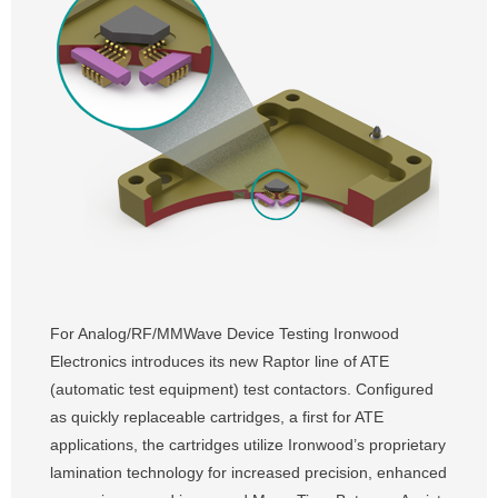
For Analog/RF/MMWave Device Testing Ironwood
Electronics introduces its new Raptor line of ATE
(automatic test equipment) test contactors. Configured
as quickly replaceable cartridges, a first for ATE
applications, the cartridges utilize Ironwood’s proprietary
lamination technology for increased precision, enhanced