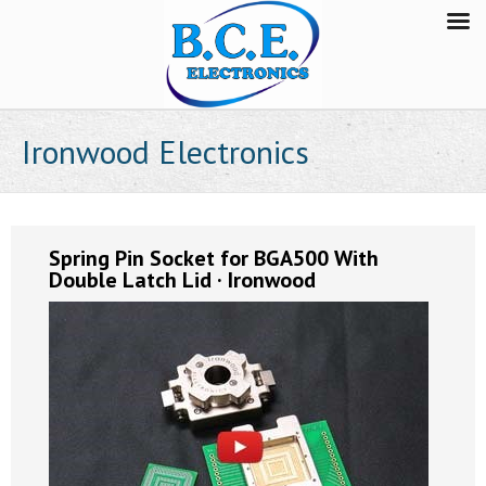
Ironwood Electronics
Spring Pin Socket for BGA500 With
Double Latch Lid · Ironwood