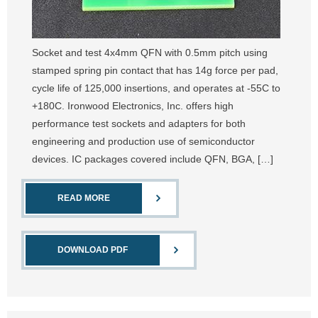
Socket and test 4x4mm QFN with 0.5mm pitch using
stamped spring pin contact that has 14g force per pad,
cycle life of 125,000 insertions, and operates at -55C to
+180C. Ironwood Electronics, Inc. offers high
performance test sockets and adapters for both
engineering and production use of semiconductor
devices. IC packages covered include QFN, BGA, […]
READ MORE
DOWNLOAD PDF