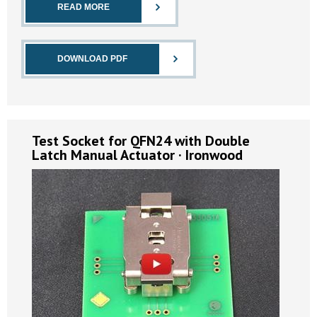
READ MORE
DOWNLOAD PDF
Test Socket for QFN24 with Double
Latch Manual Actuator · Ironwood