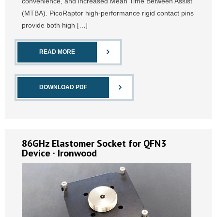
convenience, and increased Mean Time Between Assist
(MTBA). PicoRaptor high-performance rigid contact pins
provide both high […]
READ MORE
DOWNLOAD PDF
86GHz Elastomer Socket for QFN3
Device · Ironwood