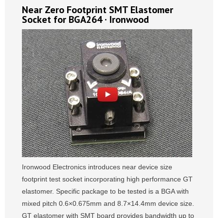
Near Zero Footprint SMT Elastomer
Socket for BGA264 · Ironwood
Ironwood Electronics introduces near device size
footprint test socket incorporating high performance GT
elastomer. Specific package to be tested is a BGA with
mixed pitch 0.6×0.675mm and 8.7×14.4mm device size.
GT elastomer with SMT board provides bandwidth up to