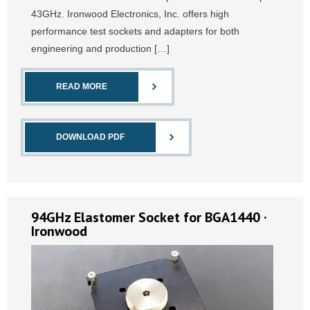
43GHz. Ironwood Electronics, Inc. offers high
performance test sockets and adapters for both
engineering and production […]
READ MORE
DOWNLOAD PDF
94GHz Elastomer Socket for BGA1440 ·
Ironwood