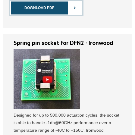
DOWNLOAD PDF
Spring pin socket for DFN2 · Ironwood
Designed for up to 500,000 actuation cycles, the socket
is able to handle -1db@60GHz performance over a
temperature range of -40C to +150C. Ironwood