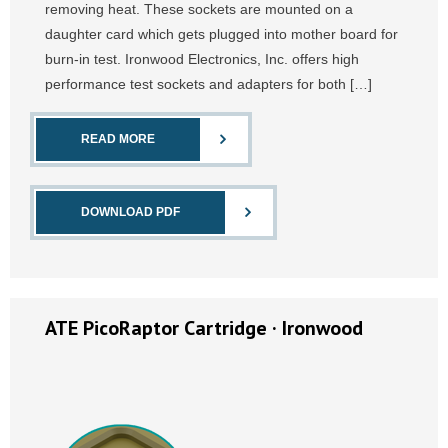
removing heat. These sockets are mounted on a
daughter card which gets plugged into mother board for
burn-in test. Ironwood Electronics, Inc. offers high
performance test sockets and adapters for both […]
READ MORE
DOWNLOAD PDF
ATE PicoRaptor Cartridge · Ironwood