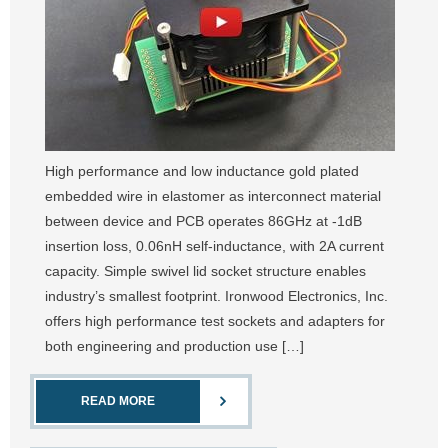
High performance and low inductance gold plated
embedded wire in elastomer as interconnect material
between device and PCB operates 86GHz at -1dB
insertion loss, 0.06nH self-inductance, with 2A current
capacity. Simple swivel lid socket structure enables
industry’s smallest footprint. Ironwood Electronics, Inc.
offers high performance test sockets and adapters for
both engineering and production use […]
READ MORE