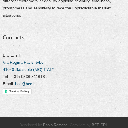
different customers’ needs, by applying flexibility, timeliness,
promptness and sensitivity to face the unpredictable market
situations.
Contacts
B.C.E. srl
Via Regina Pacis, 54/c
41049 Sassuolo (MO) ITALY
Tel: (+39) 0536 811616
Email:
bce@bce.it
Cookie Policy
Developed by
Paolo Romano
. Copyright by
BCE SRL
.