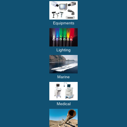
Equipments
Lighting
Marine
Medical