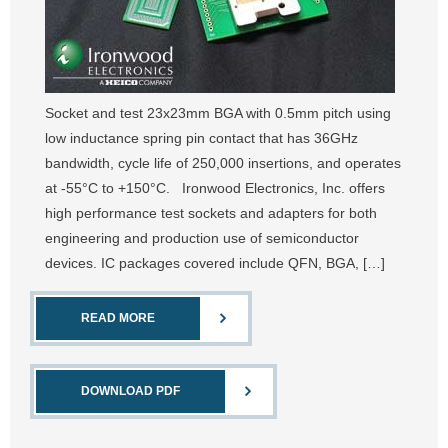
Socket and test 23x23mm BGA with 0.5mm pitch using
low inductance spring pin contact that has 36GHz
bandwidth, cycle life of 250,000 insertions, and operates
at -55°C to +150°C. Ironwood Electronics, Inc. offers
high performance test sockets and adapters for both
engineering and production use of semiconductor
devices. IC packages covered include QFN, BGA, […]
READ MORE
DOWNLOAD PDF