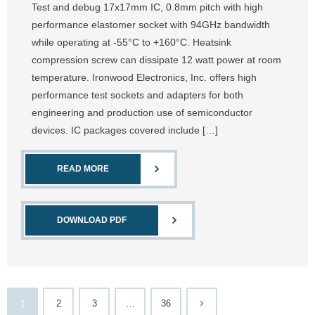
Test and debug 17x17mm IC, 0.8mm pitch with high
performance elastomer socket with 94GHz bandwidth
while operating at -55°C to +160°C. Heatsink
compression screw can dissipate 12 watt power at room
temperature. Ironwood Electronics, Inc. offers high
performance test sockets and adapters for both
engineering and production use of semiconductor
devices. IC packages covered include […]
READ MORE
DOWNLOAD PDF
1
2
3
…
36