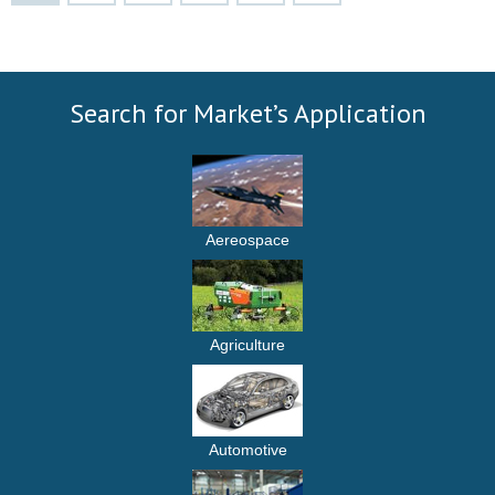
Search for Market’s Application
Aereospace
Agriculture
Automotive