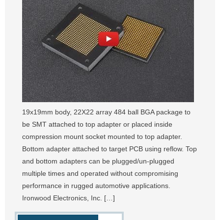
19x19mm body, 22X22 array 484 ball BGA package to
be SMT attached to top adapter or placed inside
compression mount socket mounted to top adapter.
Bottom adapter attached to target PCB using reflow. Top
and bottom adapters can be plugged/un-plugged
multiple times and operated without compromising
performance in rugged automotive applications.
Ironwood Electronics, Inc. […]