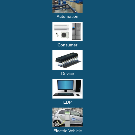
Automation
Consumer
Device
EDP
Electric Vehicle