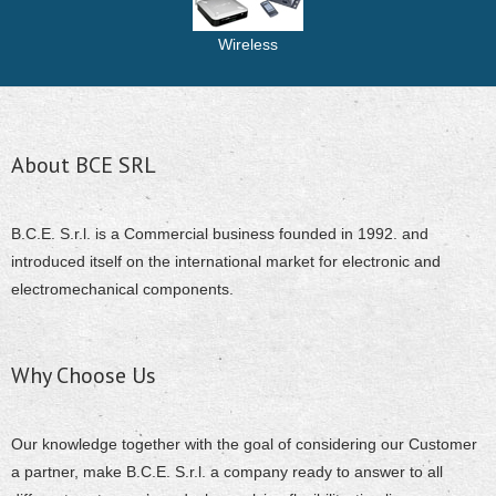
Wireless
About BCE SRL
B.C.E. S.r.l. is a Commercial business founded in 1992. and
introduced itself on the international market for electronic and
electromechanical components.
Why Choose Us
Our knowledge together with the goal of considering our Customer
a partner, make B.C.E. S.r.l. a company ready to answer to all