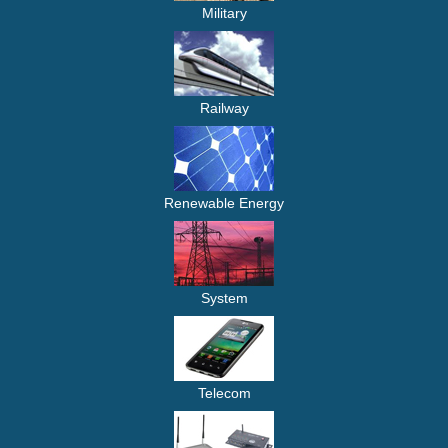
Military
Railway
Renewable Energy
System
Telecom