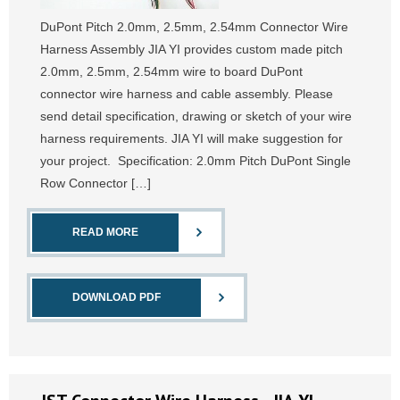
DuPont Pitch 2.0mm, 2.5mm, 2.54mm Connector Wire
Harness Assembly JIA YI provides custom made pitch
2.0mm, 2.5mm, 2.54mm wire to board DuPont
connector wire harness and cable assembly. Please
send detail specification, drawing or sketch of your wire
harness requirements. JIA YI will make suggestion for
your project. Specification: 2.0mm Pitch DuPont Single
Row Connector […]
READ MORE
DOWNLOAD PDF