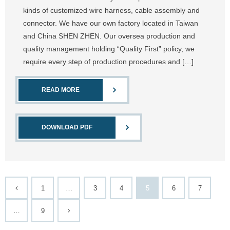
kinds of customized wire harness, cable assembly and
connector. We have our own factory located in Taiwan
and China SHEN ZHEN. Our oversea production and
quality management holding “Quality First” policy, we
require every step of production procedures and […]
READ MORE
DOWNLOAD PDF
1
…
3
4
5
6
7
…
9