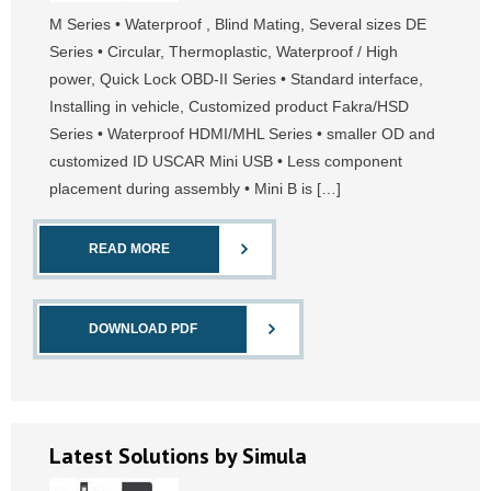
M Series • Waterproof , Blind Mating, Several sizes DE
Series • Circular, Thermoplastic, Waterproof / High
power, Quick Lock OBD-II Series • Standard interface,
Installing in vehicle, Customized product Fakra/HSD
Series • Waterproof HDMI/MHL Series • smaller OD and
customized ID USCAR Mini USB • Less component
placement during assembly • Mini B is […]
READ MORE
DOWNLOAD PDF
Latest Solutions by Simula