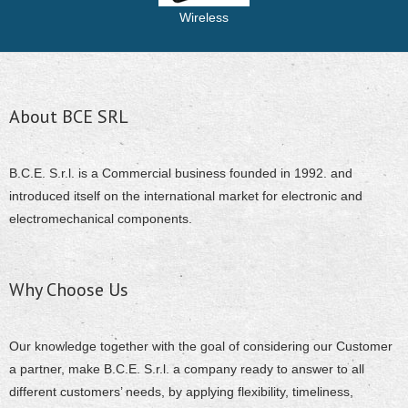
Wireless
About BCE SRL
B.C.E. S.r.l. is a Commercial business founded in 1992. and
introduced itself on the international market for electronic and
electromechanical components.
Why Choose Us
Our knowledge together with the goal of considering our Customer
a partner, make B.C.E. S.r.l. a company ready to answer to all
different customers’ needs, by applying flexibility, timeliness,