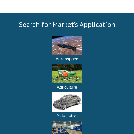
Search for Market’s Application
Aereospace
Agriculture
Automotive