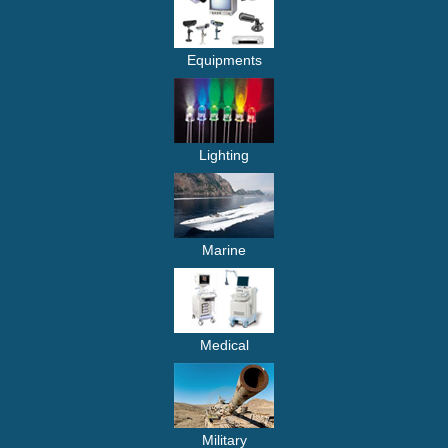
Equipments
Lighting
Marine
Medical
Military