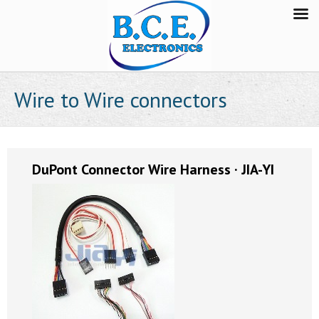
Wire to Wire connectors
DuPont Connector Wire Harness · JIA-YI