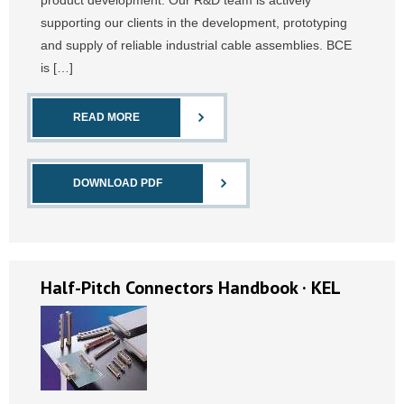
product development. Our R&D team is actively
supporting our clients in the development, prototyping
and supply of reliable industrial cable assemblies. BCE
is […]
READ MORE
DOWNLOAD PDF
Half-Pitch Connectors Handbook · KEL