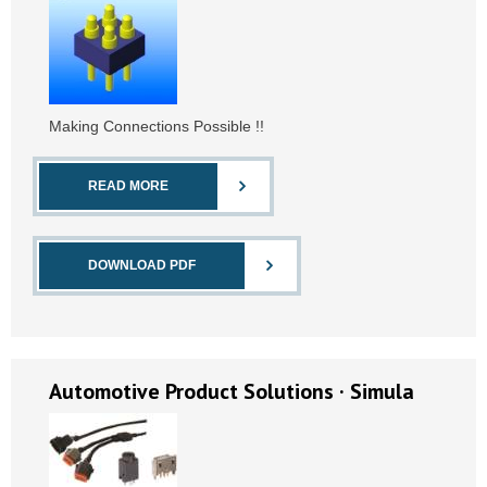
Making Connections Possible !!
READ MORE
DOWNLOAD PDF
Automotive Product Solutions · Simula