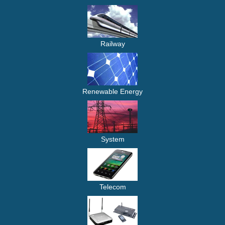
Railway
Renewable Energy
System
Telecom