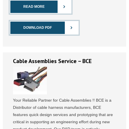
READ MORE
DOWNLOAD PDF
Cable Assemblies Service – BCE
Your Reliable Partner for Cable Assemblies !! BCE is a
Distributor of cable harness manufacturers, BCE
features quick design services and prototyping that are
critical in supporting an engineering effort during new