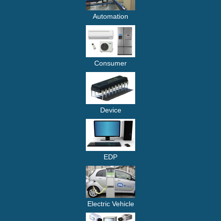
Automation
Consumer
Device
EDP
Electric Vehicle