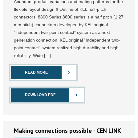
Abundant product variations and mating patterns for the
flexible layout design !! Outline of KEL half-pitch
connectors: 8800 Series 8800 series is a half pitch (1.27
mm pitch) connectors developed by KEL original
“independent two-point contact” system as a next
generation connection. KEL original “Independent two-
point contact” system realized high durability and high
reliability. Wide […]
READ MORE
DOWNLOAD PDF
Making connections possible · CEN LINK