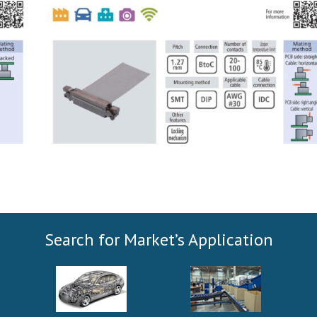
Search for Market’s Application