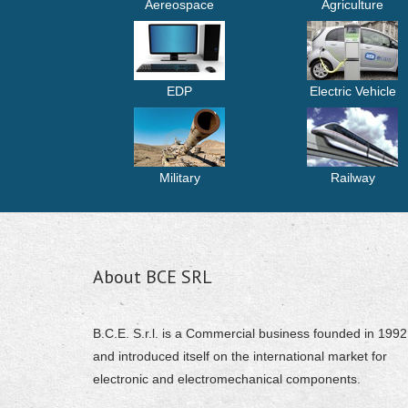
Aereospace
Agriculture
EDP
Electric Vehicle
Military
Railway
About BCE SRL
B.C.E. S.r.l. is a Commercial business founded in 1992
and introduced itself on the international market for
electronic and electromechanical components.