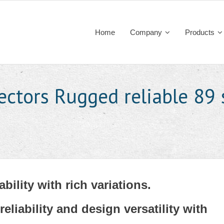
Home
Company
Products
ectors Rugged reliable 89 
ability with rich variations.
reliability and design versatility with