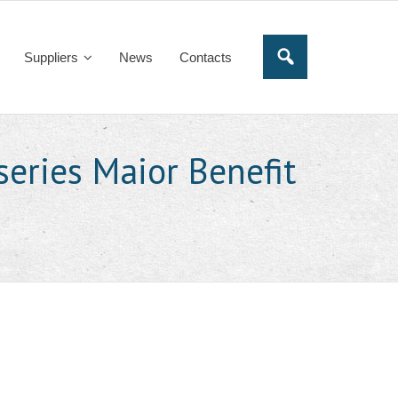
Suppliers
News
Contacts
series Maior Benefit