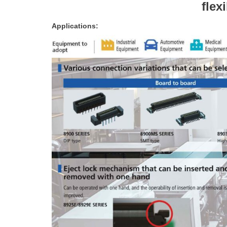
flex
Applications: