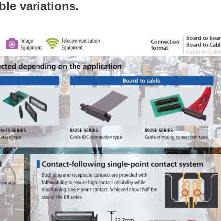
ible variations.