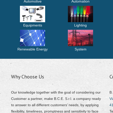
Automotive
Automation
Equipments
Lighting
Renewable Energy
System
Why Choose Us
C
.
Our knowledge together with the goal of considering our
B.
Customer a partner, make B.C.E. S.r.l. a company ready
Vi
to answer to all different customers’ needs, by applying
4
flexibility, timeliness, promptness and sensitivity to face
Te