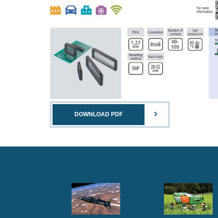
DOWNLOAD PDF