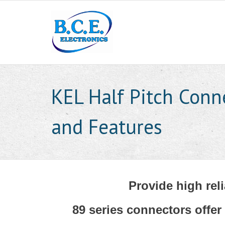
KEL Half Pitch Conn
and Features
Provide high reli
89 series connectors offer 