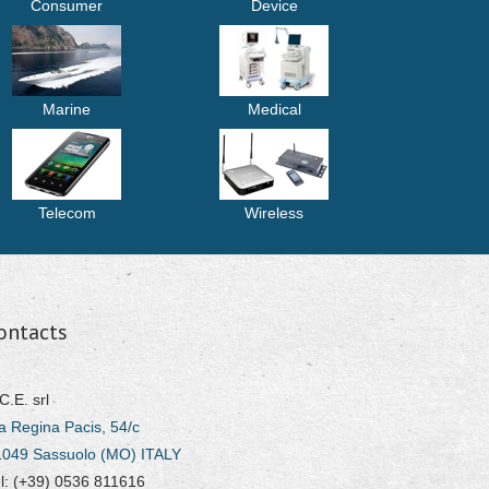
Consumer
Device
Marine
Medical
Telecom
Wireless
ontacts
C.E. srl
a Regina Pacis, 54/c
1049 Sassuolo (MO) ITALY
l: (+39) 0536 811616