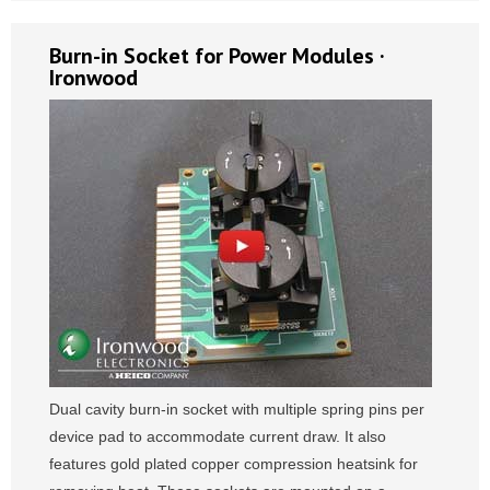
Burn-in Socket for Power Modules ·
Ironwood
Dual cavity burn-in socket with multiple spring pins per
device pad to accommodate current draw. It also
features gold plated copper compression heatsink for