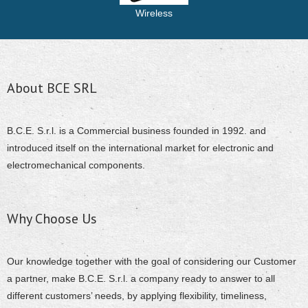
Wireless
About BCE SRL
B.C.E. S.r.l. is a Commercial business founded in 1992. and
introduced itself on the international market for electronic and
electromechanical components.
Why Choose Us
Our knowledge together with the goal of considering our Customer
a partner, make B.C.E. S.r.l. a company ready to answer to all
different customers’ needs, by applying flexibility, timeliness,