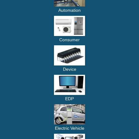
Automation
Consumer
Device
EDP
Electric Vehicle