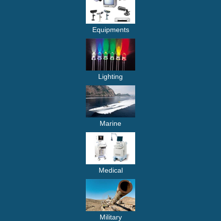
Equipments
Lighting
Marine
Medical
Military