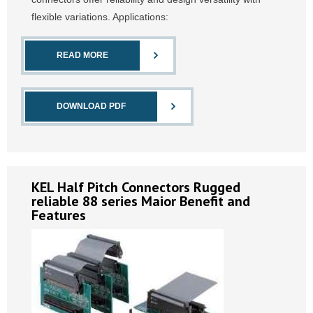
flexible variations. Applications:
READ MORE
DOWNLOAD PDF
KEL Half Pitch Connectors Rugged
reliable 88 series Maior Benefit and
Features