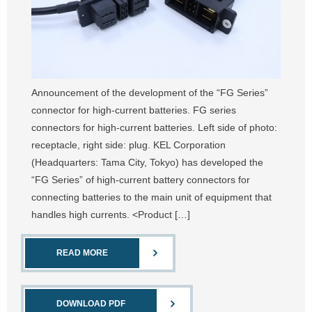
Announcement of the development of the “FG Series”
connector for high-current batteries. FG series
connectors for high-current batteries. Left side of photo:
receptacle, right side: plug. KEL Corporation
(Headquarters: Tama City, Tokyo) has developed the
“FG Series” of high-current battery connectors for
connecting batteries to the main unit of equipment that
handles high currents. <Product […]
READ MORE
DOWNLOAD PDF