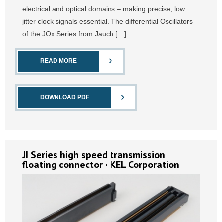
electrical and optical domains – making precise, low
jitter clock signals essential. The differential Oscillators
of the JOx Series from Jauch […]
READ MORE
DOWNLOAD PDF
JI Series high speed transmission
floating connector · KEL Corporation