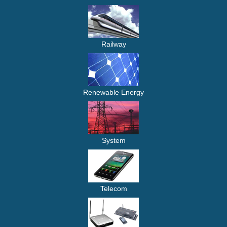
Railway
Renewable Energy
System
Telecom