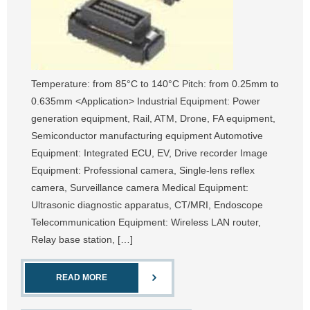
Temperature: from 85°C to 140°C Pitch: from 0.25mm to
0.635mm <Application> Industrial Equipment: Power
generation equipment, Rail, ATM, Drone, FA equipment,
Semiconductor manufacturing equipment Automotive
Equipment: Integrated ECU, EV, Drive recorder Image
Equipment: Professional camera, Single-lens reflex
camera, Surveillance camera Medical Equipment:
Ultrasonic diagnostic apparatus, CT/MRI, Endoscope
Telecommunication Equipment: Wireless LAN router,
Relay base station, […]
READ MORE