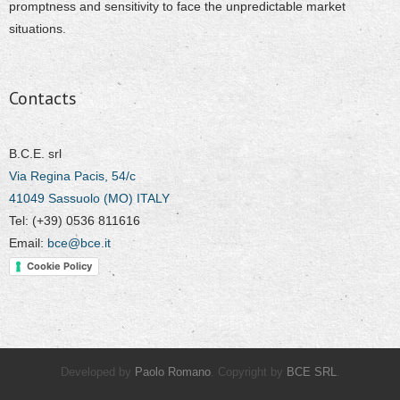
promptness and sensitivity to face the unpredictable market
situations.
Contacts
B.C.E. srl
Via Regina Pacis, 54/c
41049 Sassuolo (MO) ITALY
Tel: (+39) 0536 811616
Email:
bce@bce.it
Cookie Policy
Developed by
Paolo Romano
. Copyright by
BCE SRL
.