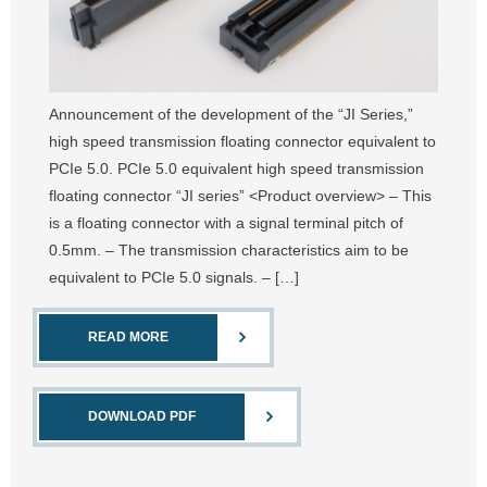
Announcement of the development of the “JI Series,”
high speed transmission floating connector equivalent to
PCIe 5.0. PCIe 5.0 equivalent high speed transmission
floating connector “JI series” <Product overview> – This
is a floating connector with a signal terminal pitch of
0.5mm. – The transmission characteristics aim to be
equivalent to PCIe 5.0 signals. – […]
READ MORE
DOWNLOAD PDF