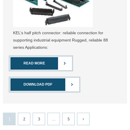
KEL’s half pitch connector: reliable connection for
supporting industrial equipment Rugged, reliable 88
series Applications:
READ MORE
DOWNLOAD PDF
1
2
3
…
5