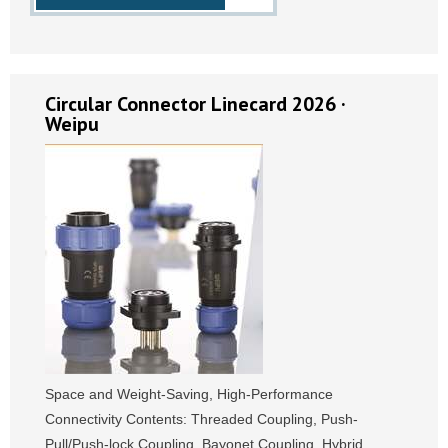
Circular Connector Linecard 2026 ·
Weipu
Space and Weight-Saving, High-Performance
Connectivity Contents: Threaded Coupling, Push-
Pull/Push-lock Coupling, Bayonet Coupling, Hybrid