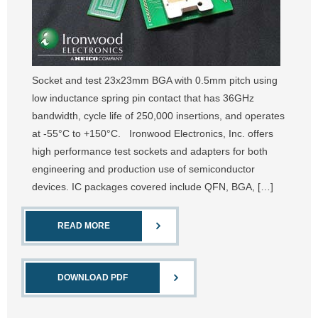
Socket and test 23x23mm BGA with 0.5mm pitch using
low inductance spring pin contact that has 36GHz
bandwidth, cycle life of 250,000 insertions, and operates
at -55°C to +150°C. Ironwood Electronics, Inc. offers
high performance test sockets and adapters for both
engineering and production use of semiconductor
devices. IC packages covered include QFN, BGA, […]
READ MORE
DOWNLOAD PDF