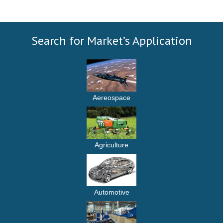
Search for Market’s Application
Aereospace
Agriculture
Automotive