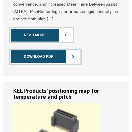
convenience, and increased Mean Time Between Assist
(MTBA). PicoRaptor high-performance rigid contact pins
provide both high […]
READ MORE
DOWNLOAD PDF
KEL Products’ positioning map for
temperature and pitch