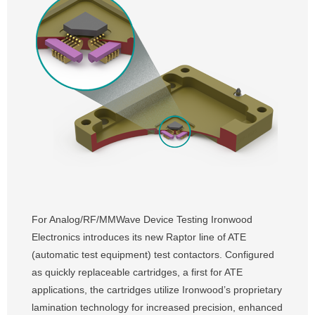
For Analog/RF/MMWave Device Testing Ironwood
Electronics introduces its new Raptor line of ATE
(automatic test equipment) test contactors. Configured
as quickly replaceable cartridges, a first for ATE
applications, the cartridges utilize Ironwood’s proprietary
lamination technology for increased precision, enhanced