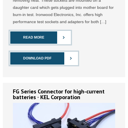
removing heat. These sockets are mounted on a
daughter card which gets plugged into mother board for
burn-in test. Ironwood Electronics, Inc. offers high
performance test sockets and adapters for both […]
READ MORE
DOWNLOAD PDF
FG Series Connector for high-current
batteries · KEL Corporation