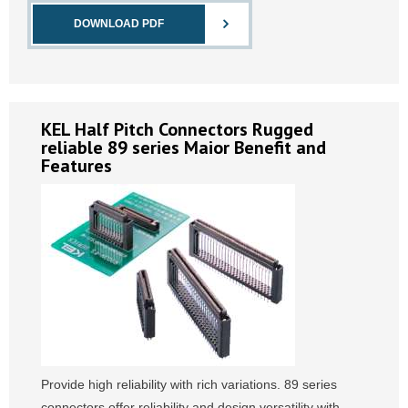
DOWNLOAD PDF
KEL Half Pitch Connectors Rugged
reliable 89 series Maior Benefit and
Features
Provide high reliability with rich variations. 89 series
connectors offer reliability and design versatility with