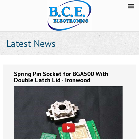
Latest News
Spring Pin Socket for BGA500 With
Double Latch Lid · Ironwood