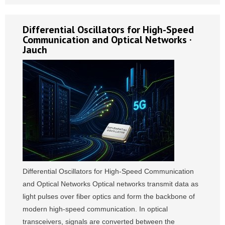
Differential Oscillators for High-Speed
Communication and Optical Networks ·
Jauch
Differential Oscillators for High-Speed Communication
and Optical Networks Optical networks transmit data as
light pulses over fiber optics and form the backbone of
modern high-speed communication. In optical
transceivers, signals are converted between the