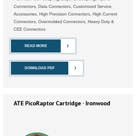
Connectors, Data Connectors, Customized Service,
Accessories, High Precision Connectors, High Current
Connectors, Overmolded Connectors, Heavy Duty &
CEE Connectors
READ MORE
DOWNLOAD PDF
ATE PicoRaptor Cartridge · Ironwood