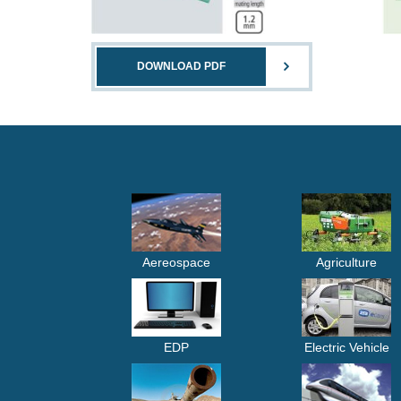
DOWNLOAD PDF
Aereospace
Agriculture
EDP
Electric Vehicle