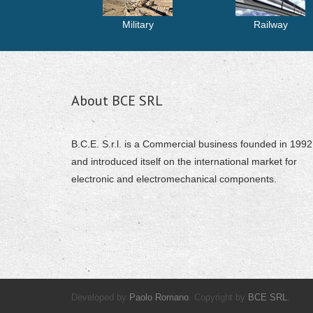
Military
Railway
About BCE SRL
B.C.E. S.r.l. is a Commercial business founded in 1992
and introduced itself on the international market for
electronic and electromechanical components.
Developed by
Paolo Romano
. Copyright by
BCE SRL
.