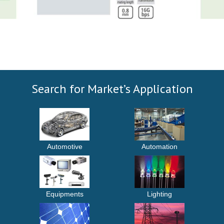
Search for Market’s Application
Automotive
Automation
Equipments
Lighting