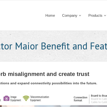
Home
Company
Products
tor Maior Benefit and Feat
rb misalignment and create trust
ions and expand connectivity possibilities into the future.