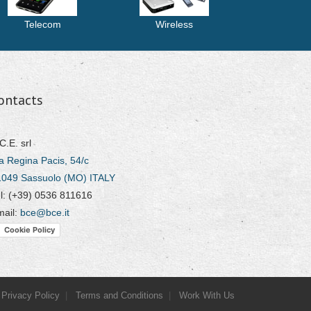
Telecom
Wireless
ontacts
C.E. srl
a Regina Pacis, 54/c
1049 Sassuolo (MO) ITALY
l: (+39) 0536 811616
mail:
bce@bce.it
Cookie Policy
Privacy Policy
Terms and Conditions
Work With Us