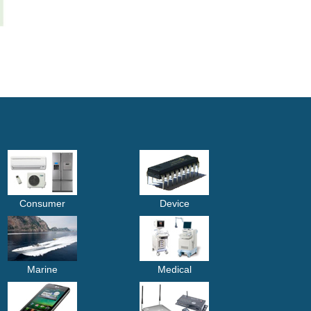
Consumer
Device
Marine
Medical