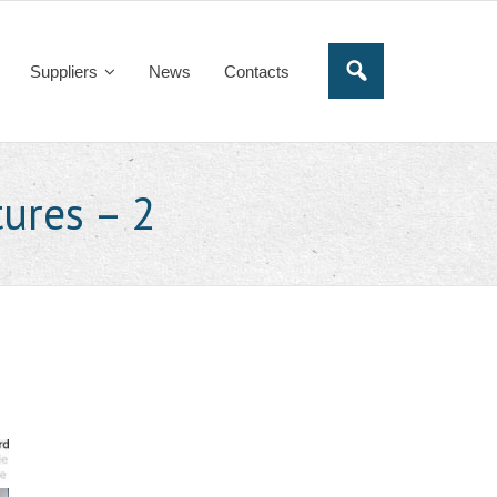
Suppliers
News
Contacts
ures – 2