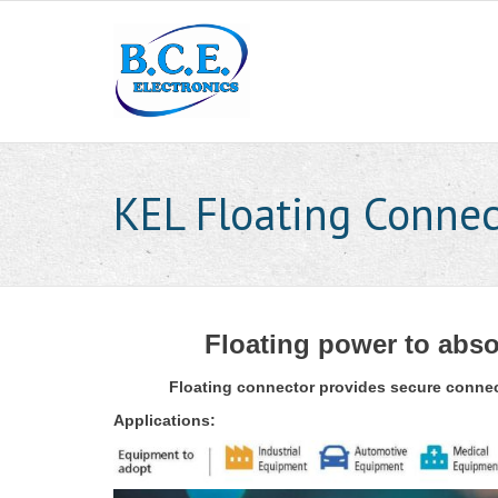
KEL Floating Connec
Floating power to abso
Floating connector provides secure connect
Applications: