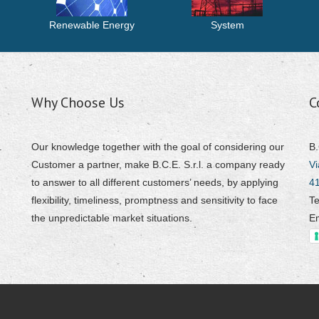
Renewable Energy
System
Why Choose Us
C
.
Our knowledge together with the goal of considering our
B.
Customer a partner, make B.C.E. S.r.l. a company ready
Vi
to answer to all different customers’ needs, by applying
4
flexibility, timeliness, promptness and sensitivity to face
Te
the unpredictable market situations.
E