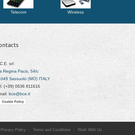
Telecom
Wireless
ontacts
C.E. srl
a Regina Pacis, 54/c
1049 Sassuolo (MO) ITALY
l: (+39) 0536 811616
mail:
bce@bce.it
Cookie Policy
Privacy Policy
Terms and Conditions
Work With Us