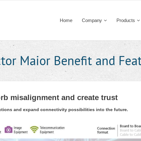
Home
Company
Products
tor Maior Benefit and Fea
rb misalignment and create trust
ions and expand connectivity possibilities into the future.