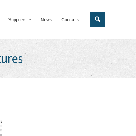
Suppliers
News
Contacts
tures