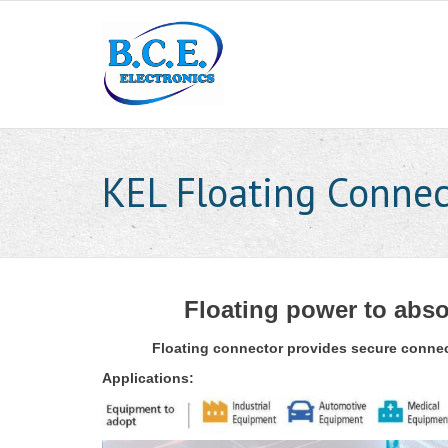
KEL Floating Connec
Floating power to abso
Floating connector provides secure connect
Applications: