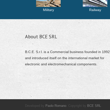
Military
Railway
About BCE SRL
B.C.E. S.r.l. is a Commercial business founded in 1992
and introduced itself on the international market for
electronic and electromechanical components.
Developed by
Paolo Romano
. Copyright by
BCE SRL
.