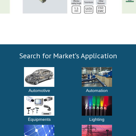
Search for Market’s Application
Automotive
Automation
Equipments
Lighting