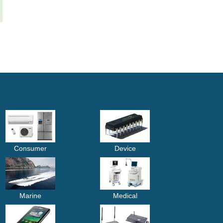
Consumer
Device
Marine
Medical