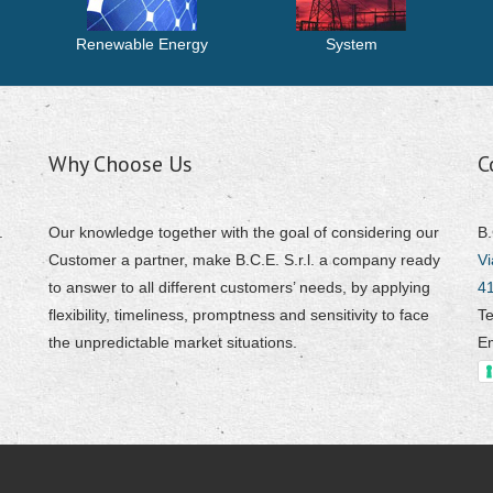
Renewable Energy
System
Why Choose Us
C
.
Our knowledge together with the goal of considering our
B.
Customer a partner, make B.C.E. S.r.l. a company ready
Vi
to answer to all different customers’ needs, by applying
4
flexibility, timeliness, promptness and sensitivity to face
Te
the unpredictable market situations.
E