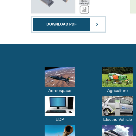
DOWNLOAD PDF
Aereospace
Agriculture
EDP
Electric Vehicle