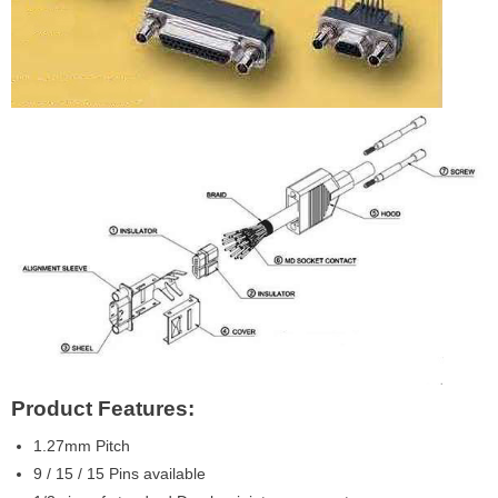
Product Features:
1.27mm Pitch
9 / 15 / 15 Pins available