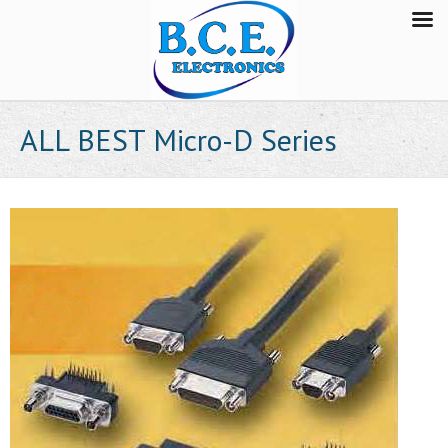
ALL BEST Micro-D Series