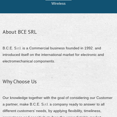
Wireless
About BCE SRL
B.C.E. S.r.l. is a Commercial business founded in 1992. and
introduced itself on the international market for electronic and
electromechanical components.
Why Choose Us
Our knowledge together with the goal of considering our Customer
a partner, make B.C.E. S.r.l. a company ready to answer to all
different customers’ needs, by applying flexibility, timeliness,