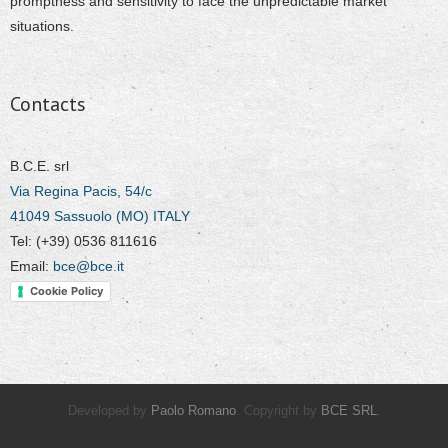
promptness and sensitivity to face the unpredictable market
situations.
Contacts
B.C.E. srl
Via Regina Pacis, 54/c
41049 Sassuolo (MO) ITALY
Tel: (+39) 0536 811616
Email:
bce@bce.it
Cookie Policy
Developed by
Paolo Romano
. Copyright by
BCE SRL
.