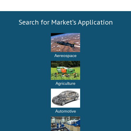
Search for Market’s Application
Aereospace
Agriculture
Automotive