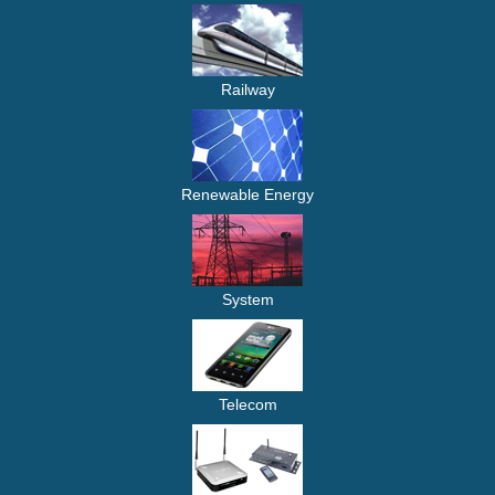
Railway
Renewable Energy
System
Telecom