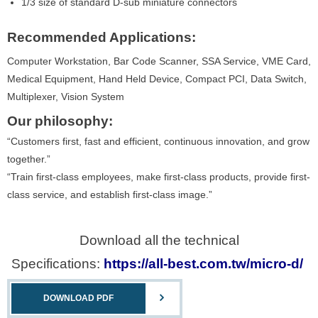
1/3 size of standard D-sub miniature connectors
Recommended Applications:
Computer Workstation, Bar Code Scanner, SSA Service, VME Card,
Medical Equipment, Hand Held Device, Compact PCI, Data Switch,
Multiplexer, Vision System
Our philosophy:
“Customers first, fast and efficient, continuous innovation, and grow
together.”
“Train first-class employees, make first-class products, provide first-
class service, and establish first-class image.”
Download all the technical
Specifications:
https://all-best.com.tw/micro-d/
DOWNLOAD PDF