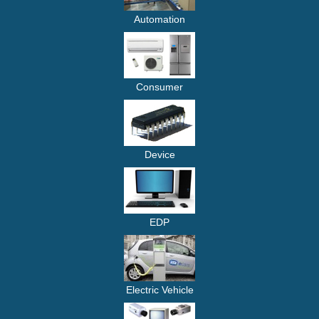
Automation
Consumer
Device
EDP
Electric Vehicle