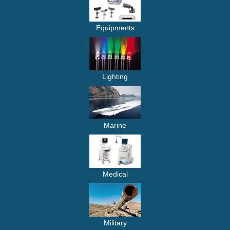
Equipments
Lighting
Marine
Medical
Military