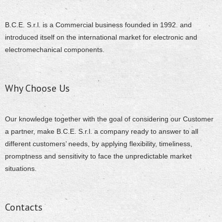
B.C.E. S.r.l. is a Commercial business founded in 1992. and
introduced itself on the international market for electronic and
electromechanical components.
Why Choose Us
Our knowledge together with the goal of considering our Customer
a partner, make B.C.E. S.r.l. a company ready to answer to all
different customers’ needs, by applying flexibility, timeliness,
promptness and sensitivity to face the unpredictable market
situations.
Contacts