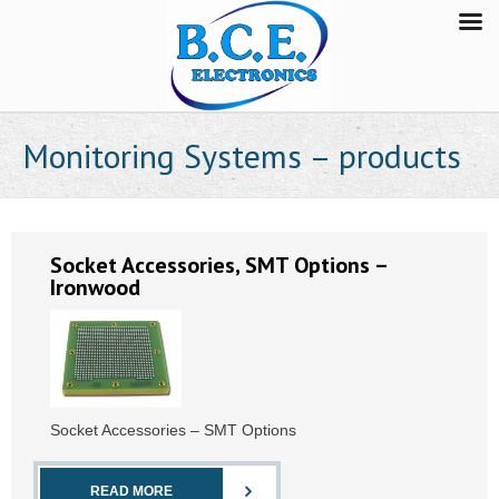
Monitoring Systems – products
Socket Accessories, SMT Options –
Ironwood
Socket Accessories – SMT Options
READ MORE