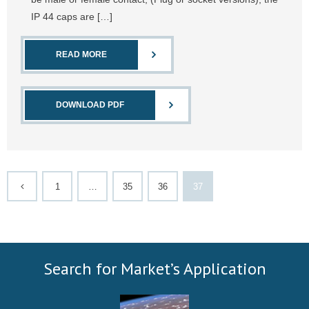
IP 44 caps are […]
READ MORE
DOWNLOAD PDF
1
…
35
36
37
Search for Market’s Application