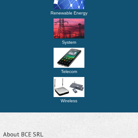
Renewable Energy
System
Telecom
Wireless
About BCE SRL