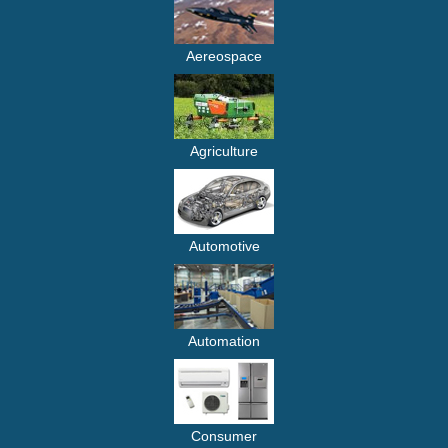
Aereospace
Agriculture
Automotive
Automation
Consumer