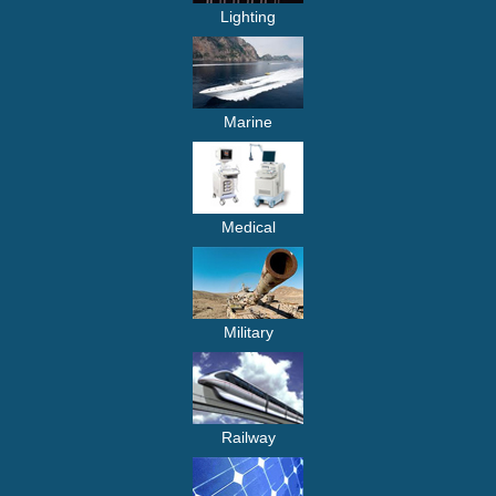
Lighting
Marine
Medical
Military
Railway