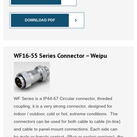
DOWNLOAD PDF
WF16-55 Series Connector – Weipu
WF Series is a IP44-67 Circular connector, threded
coupling, it is a very strong connector, designed for
indoor / outdoor, cold or hot, extreme conditions. The
connectors can be used for both cable to cable (in-line)
and cable to panel-mount connections. Each side can
be male or female contact, (Plug or socket versions), the