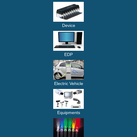
Device
EDP
Electric Vehicle
Equipments