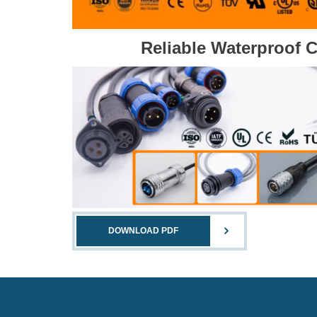
Reliable Waterproof 
DOWNLOAD PDF