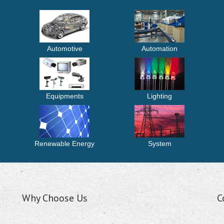
Automotive
Automation
Equipments
Lighting
Renewable Energy
System
Why Choose Us
C