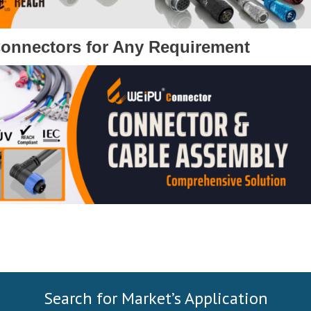
Connectors for Any Requirement
Search for Market’s Application