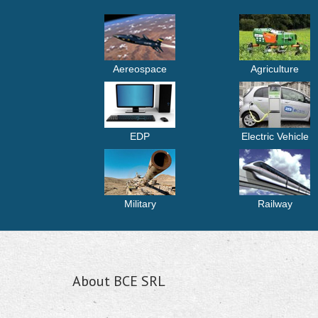
Aereospace
Agriculture
EDP
Electric Vehicle
Military
Railway
About BCE SRL