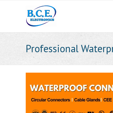
Professional Waterp