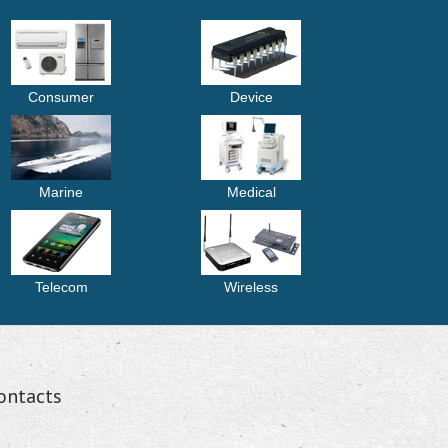
Consumer
Device
Marine
Medical
Telecom
Wireless
ontacts