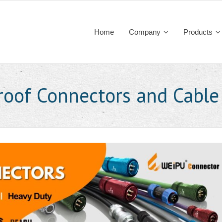
Home
Company
Products
roof Connectors and Cable