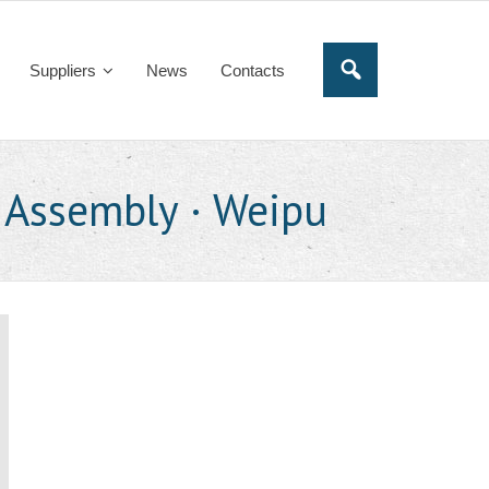
Suppliers
News
Contacts
 Assembly · Weipu