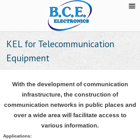
KEL for Telecommunication
Equipment
With the development of communication
infrastructure, the construction of
communication networks in public places and
over a wide area will facilitate access to
various information.
Applications: