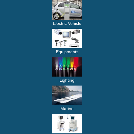
Electric Vehicle
Equipments
Lighting
Marine