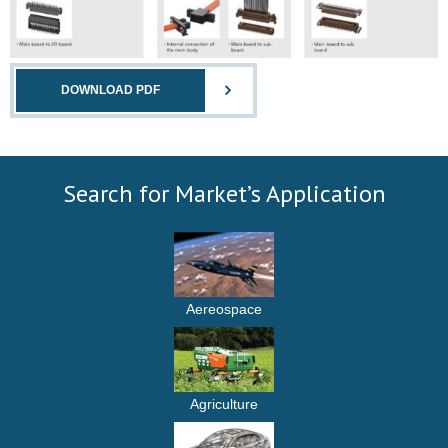
DOWNLOAD PDF
Search for Market’s Application
Aereospace
Agriculture