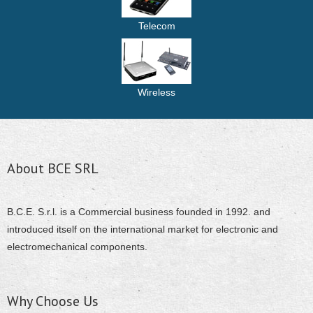
Telecom
Wireless
About BCE SRL
B.C.E. S.r.l. is a Commercial business founded in 1992. and
introduced itself on the international market for electronic and
electromechanical components.
Why Choose Us