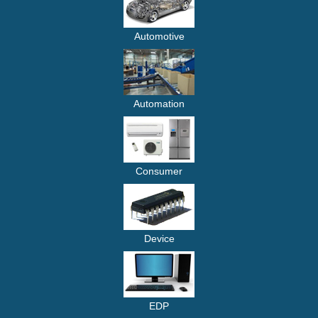
Automotive
Automation
Consumer
Device
EDP