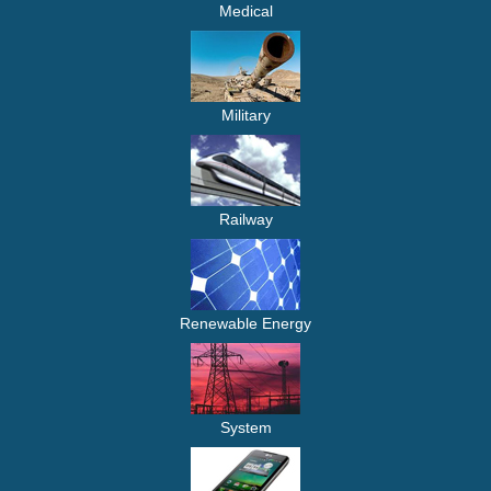
Medical
Military
Railway
Renewable Energy
System