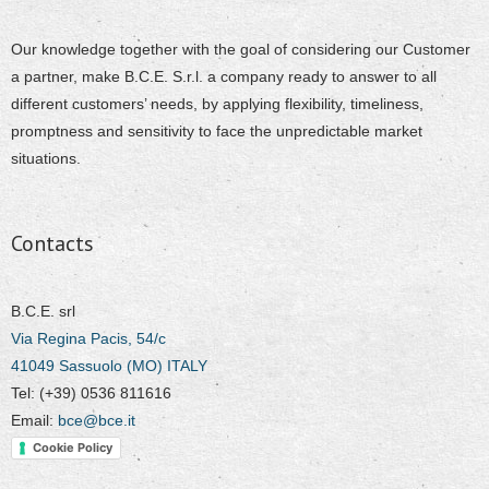
Our knowledge together with the goal of considering our Customer
a partner, make B.C.E. S.r.l. a company ready to answer to all
different customers’ needs, by applying flexibility, timeliness,
promptness and sensitivity to face the unpredictable market
situations.
Contacts
B.C.E. srl
Via Regina Pacis, 54/c
41049 Sassuolo (MO) ITALY
Tel: (+39) 0536 811616
Email:
bce@bce.it
Cookie Policy