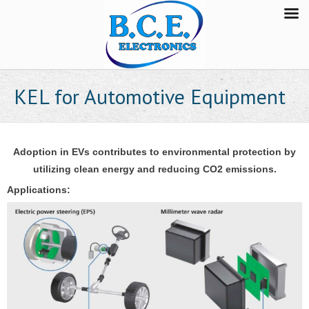
KEL for Automotive Equipment
Adoption in EVs contributes to environmental protection
by
utilizing clean energy and reducing CO2 emissions.
Applications: