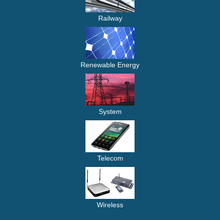
Railway
Renewable Energy
System
Telecom
Wireless