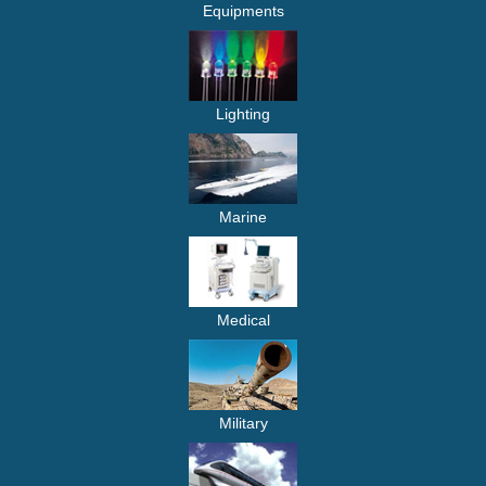
Equipments
Lighting
Marine
Medical
Military