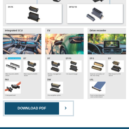
DOWNLOAD PDF