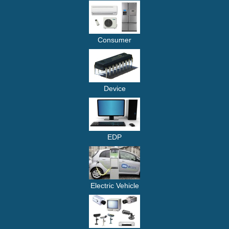
Consumer
Device
EDP
Electric Vehicle