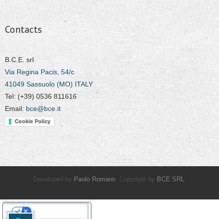
Contacts
B.C.E. srl
Via Regina Pacis, 54/c
41049 Sassuolo (MO) ITALY
Tel: (+39) 0536 811616
Email:
bce@bce.it
Cookie Policy
Developed by
Paolo Romano
. Copyright by
BCE SRL
.
Your Privacy Choices