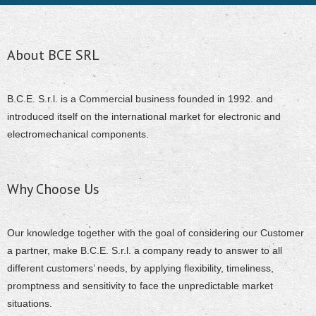
About BCE SRL
B.C.E. S.r.l. is a Commercial business founded in 1992. and
introduced itself on the international market for electronic and
electromechanical components.
Why Choose Us
Our knowledge together with the goal of considering our Customer
a partner, make B.C.E. S.r.l. a company ready to answer to all
different customers’ needs, by applying flexibility, timeliness,
promptness and sensitivity to face the unpredictable market
situations.