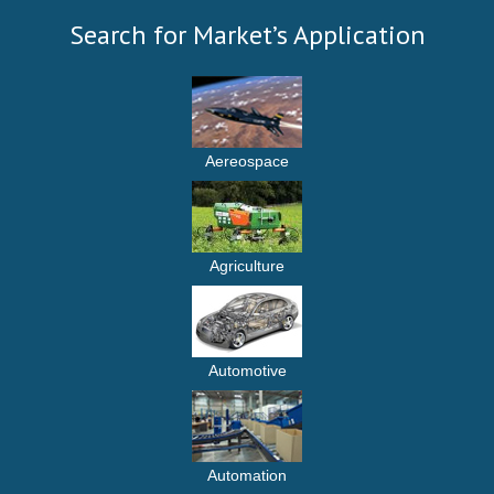
Search for Market’s Application
Aereospace
Agriculture
Automotive
Automation