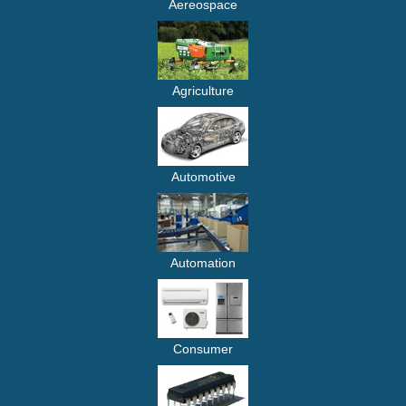
Aereospace
Agriculture
Automotive
Automation
Consumer