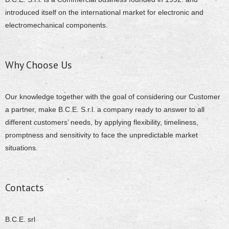
introduced itself on the international market for electronic and
electromechanical components.
Why Choose Us
Our knowledge together with the goal of considering our Customer
a partner, make B.C.E. S.r.l. a company ready to answer to all
different customers’ needs, by applying flexibility, timeliness,
promptness and sensitivity to face the unpredictable market
situations.
Contacts
B.C.E. srl