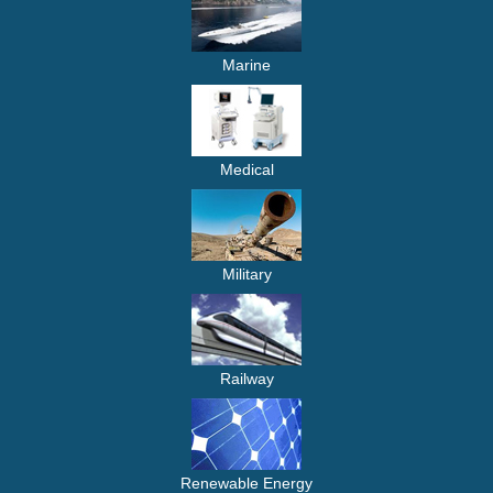
Marine
Medical
Military
Railway
Renewable Energy