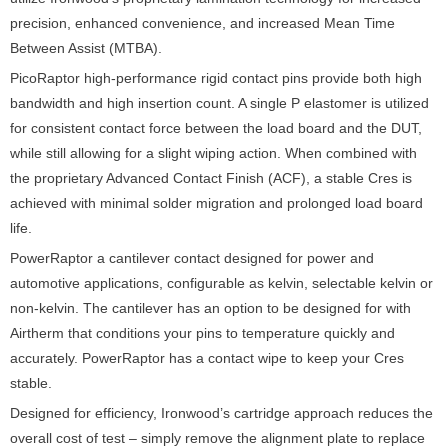
precision, enhanced convenience, and increased Mean Time
Between Assist (MTBA).
PicoRaptor high-performance rigid contact pins provide both high
bandwidth and high insertion count. A single P elastomer is utilized
for consistent contact force between the load board and the DUT,
while still allowing for a slight wiping action. When combined with
the proprietary Advanced Contact Finish (ACF), a stable Cres is
achieved with minimal solder migration and prolonged load board
life.
PowerRaptor a cantilever contact designed for power and
automotive applications, configurable as kelvin, selectable kelvin or
non-kelvin. The cantilever has an option to be designed for with
Airtherm that conditions your pins to temperature quickly and
accurately. PowerRaptor has a contact wipe to keep your Cres
stable.
Designed for efficiency, Ironwood’s cartridge approach reduces the
overall cost of test – simply remove the alignment plate to replace