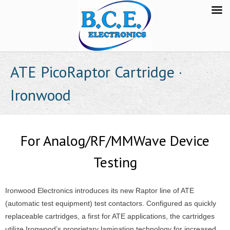
ATE PicoRaptor Cartridge ·
Ironwood
For Analog/RF/MMWave Device
Testing
Ironwood Electronics introduces its new Raptor line of ATE
(automatic test equipment) test contactors. Configured as quickly
replaceable cartridges, a first for ATE applications, the cartridges
utilize Ironwood’s proprietary lamination technology for increased