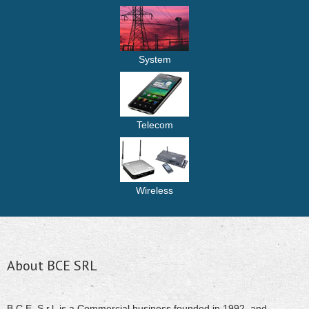
System
Telecom
Wireless
About BCE SRL
B.C.E. S.r.l. is a Commercial business founded in 1992. and