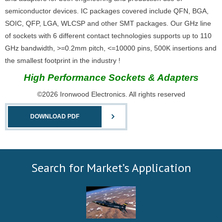
semiconductor devices. IC packages covered include QFN, BGA,
SOIC, QFP, LGA, WLCSP and other SMT packages. Our GHz line
of sockets with 6 different contact technologies supports up to 110
GHz bandwidth, >=0.2mm pitch, <=10000 pins, 500K insertions and
the smallest footprint in the industry !
High Performance Sockets & Adapters
©2026 Ironwood Electronics. All rights reserved
DOWNLOAD PDF
Search for Market’s Application