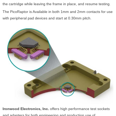
the cartridge while leaving the frame in place, and resume testing.
The PicoRaptor is Available in both 1mm and 2mm contacts for use
with peripheral pad devices and start at 0.30mm pitch.
Ironwood Electronics, Inc.
offers high performance test sockets
and adapters for both engineering and production use of