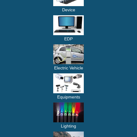
Device
EDP
Electric Vehicle
Equipments
Lighting