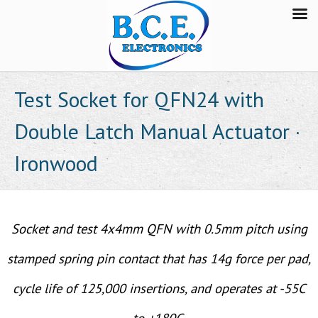
Test Socket for QFN24 with
Double Latch Manual Actuator ·
Ironwood
Socket and test 4x4mm QFN with 0.5mm pitch using
stamped spring pin contact that has 14g force per pad,
cycle life of 125,000 insertions, and operates at -55C