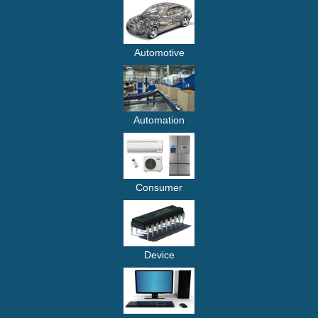
Automotive
Automation
Consumer
Device