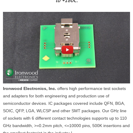
to +180C.
Ironwood Electronics, Inc.
offers high performance test sockets
and adapters for both engineering and production use of
semiconductor devices. IC packages covered include QFN, BGA,
SOIC, QFP, LGA, WLCSP and other SMT packages. Our GHz line
of sockets with 6 different contact technologies supports up to 110
GHz bandwidth, >=0.2mm pitch, <=10000 pins, 500K insertions and