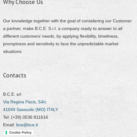
Why Choose Us
Our knowledge together with the goal of considering our Customer
a partner, make B.C.E. S.r.l. a company ready to answer to all
different customers’ needs, by applying flexibility, timeliness,
promptness and sensitivity to face the unpredictable market
situations.
Contacts
B.C.E. srl
Via Regina Pacis, 54/c
41049 Sassuolo (MO) ITALY
Tel: (+39) 0536 811616
Email:
bce@bce.it
Cookie Policy