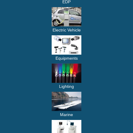
EDP
Electric Vehicle
Equipments
Lighting
Marine