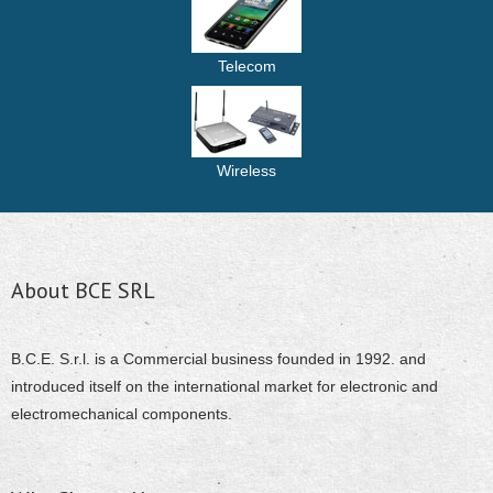
Telecom
Wireless
About BCE SRL
B.C.E. S.r.l. is a Commercial business founded in 1992. and
introduced itself on the international market for electronic and
electromechanical components.