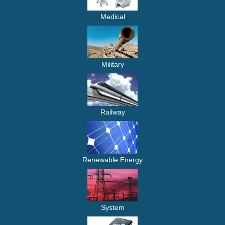
Medical
Military
Railway
Renewable Energy
System