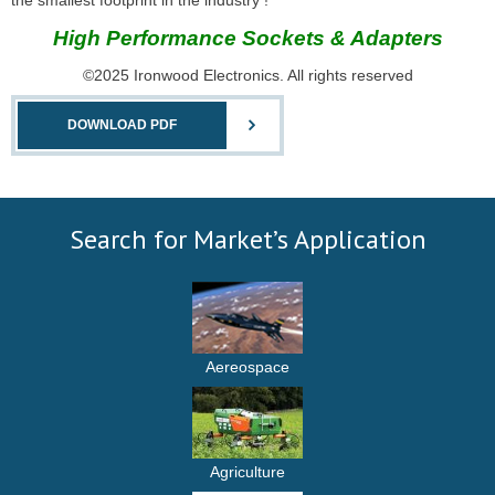
the smallest footprint in the industry !
High Performance Sockets & Adapters
©2025 Ironwood Electronics. All rights reserved
DOWNLOAD PDF
Search for Market’s Application
Aereospace
Agriculture