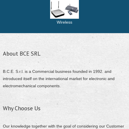
Wireless
About BCE SRL
B.C.E. S.r.l. is a Commercial business founded in 1992. and
introduced itself on the international market for electronic and
electromechanical components.
Why Choose Us
Our knowledge together with the goal of considering our Customer