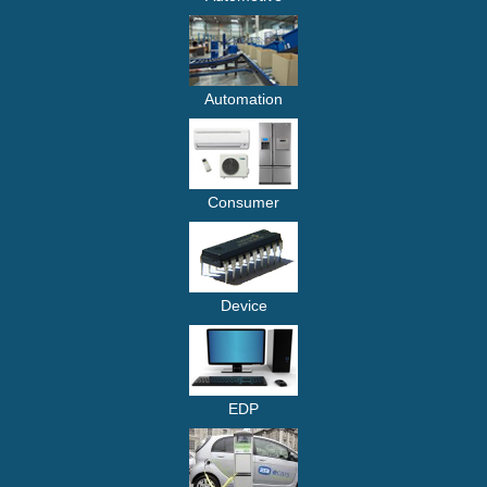
Automation
Consumer
Device
EDP