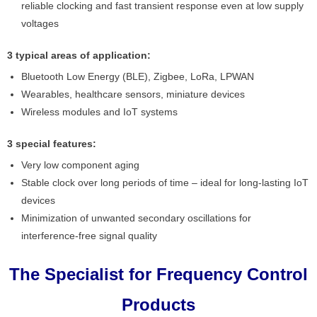
reliable clocking and fast transient response even at low supply
voltages
3 typical areas of application:
Bluetooth Low Energy (BLE), Zigbee, LoRa, LPWAN
Wearables, healthcare sensors, miniature devices
Wireless modules and IoT systems
3 special features:
Very low component aging
Stable clock over long periods of time – ideal for long-lasting IoT
devices
Minimization of unwanted secondary oscillations for
interference-free signal quality
The Specialist for Frequency Control
Products