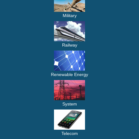
Military
Railway
Renewable Energy
System
Telecom