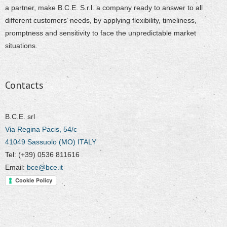
a partner, make B.C.E. S.r.l. a company ready to answer to all
different customers’ needs, by applying flexibility, timeliness,
promptness and sensitivity to face the unpredictable market
situations.
Contacts
B.C.E. srl
Via Regina Pacis, 54/c
41049 Sassuolo (MO) ITALY
Tel: (+39) 0536 811616
Email:
bce@bce.it
Cookie Policy