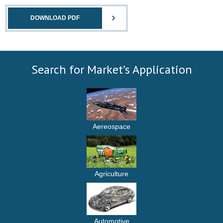
DOWNLOAD PDF
Search for Market’s Application
Aereospace
Agriculture
Automotive