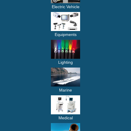
Electric Vehicle
Equipments
Lighting
Marine
Medical