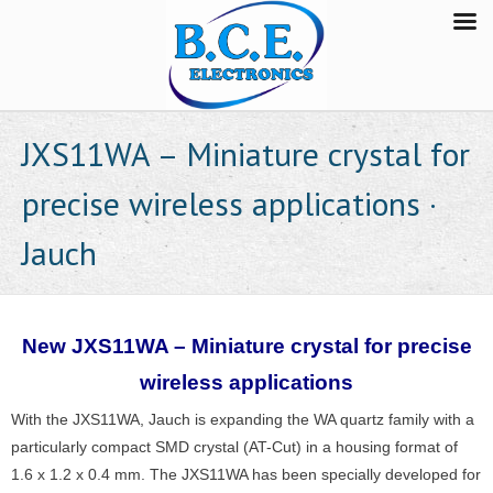
JXS11WA – Miniature crystal for
precise wireless applications ·
Jauch
New JXS11WA – Miniature crystal for precise
wireless applications
With the JXS11WA, Jauch is expanding the WA quartz family with a
particularly compact SMD crystal (AT-Cut) in a housing format of
1.6 x 1.2 x 0.4 mm. The JXS11WA has been specially developed for