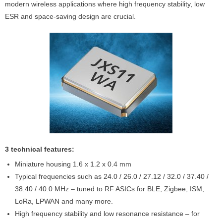
modern wireless applications where high frequency stability, low
ESR and space-saving design are crucial.
3 technical features:
Miniature housing 1.6 x 1.2 x 0.4 mm
Typical frequencies such as 24.0 / 26.0 / 27.12 / 32.0 / 37.40 /
38.40 / 40.0 MHz – tuned to RF ASICs for BLE, Zigbee, ISM,
LoRa, LPWAN and many more.
High frequency stability and low resonance resistance – for