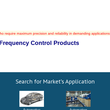
ho require maximum precision and reliability in demanding applications
r Frequency Control Products
Search for Market’s Application
Automotive
Automation