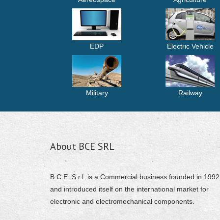
EDP
Electric Vehicle
Military
Railway
About BCE SRL
B.C.E. S.r.l. is a Commercial business founded in 1992
and introduced itself on the international market for
electronic and electromechanical components.