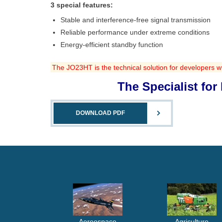
3 special features:
Stable and interference-free signal transmission
Reliable performance under extreme conditions
Energy-efficient standby function
The JO23HT is the technical solution for developers w
The Specialist fo
DOWNLOAD PDF
Aereospace
Agriculture