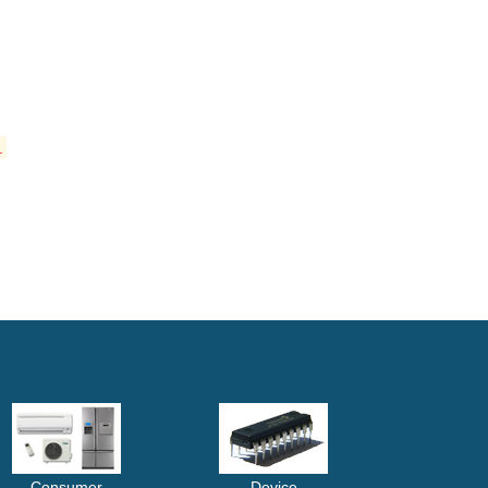
.
Consumer
Device