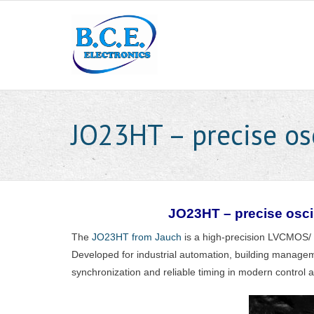
JO23HT – precise osc
JO23HT – precise oscil
The
JO23HT from Jauch
is a high-precision LVCMOS/
Developed for industrial automation, building managem
synchronization and reliable timing in modern control 