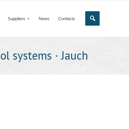
Suppliers
News
Contacts
rol systems · Jauch