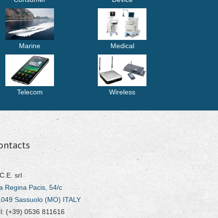
Marine
Medical
Telecom
Wireless
ontacts
C.E. srl
a Regina Pacis, 54/c
1049 Sassuolo (MO) ITALY
l: (+39) 0536 811616