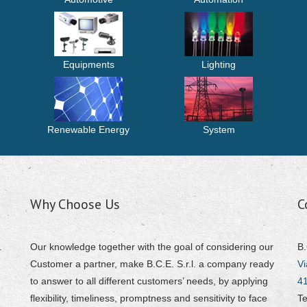
Equipments
Lighting
Renewable Energy
System
Why Choose Us
C
.
Our knowledge together with the goal of considering our
B.
Customer a partner, make B.C.E. S.r.l. a company ready
Vi
to answer to all different customers’ needs, by applying
4
flexibility, timeliness, promptness and sensitivity to face
Te