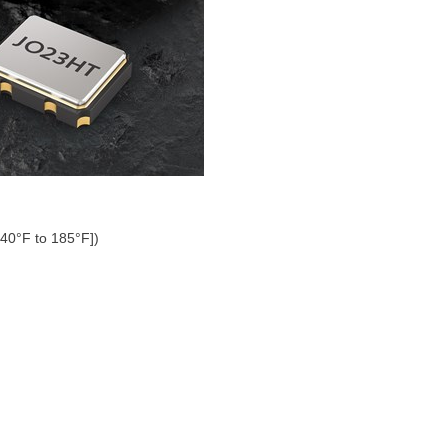
-40°F to 185°F])