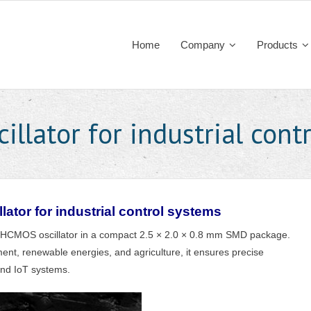
Home
Company
Products
illator for industrial cont
lator for industrial control systems
 HCMOS oscillator in a compact 2.5 × 2.0 × 0.8 mm SMD package.
ent, renewable energies, and agriculture, it ensures precise
and IoT systems.