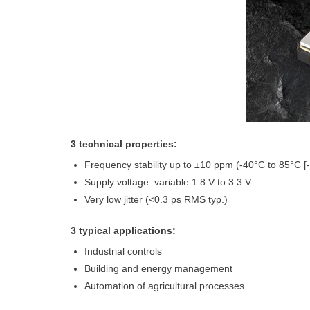
3 technical properties:
Frequency stability up to ±10 ppm (-40°C to 85°C [
Supply voltage: variable 1.8 V to 3.3 V
Very low jitter (<0.3 ps RMS typ.)
3 typical applications:
Industrial controls
Building and energy management
Automation of agricultural processes