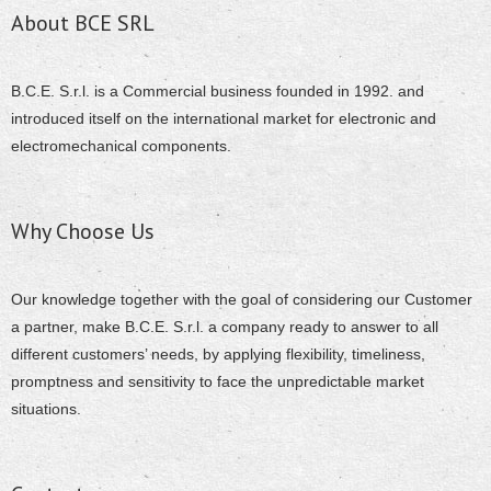
About BCE SRL
B.C.E. S.r.l. is a Commercial business founded in 1992. and
introduced itself on the international market for electronic and
electromechanical components.
Why Choose Us
Our knowledge together with the goal of considering our Customer
a partner, make B.C.E. S.r.l. a company ready to answer to all
different customers’ needs, by applying flexibility, timeliness,
promptness and sensitivity to face the unpredictable market
situations.