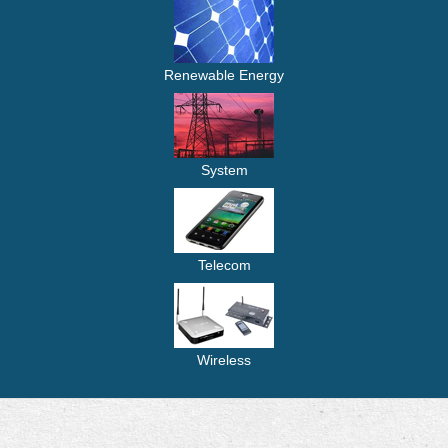
Renewable Energy
System
Telecom
Wireless