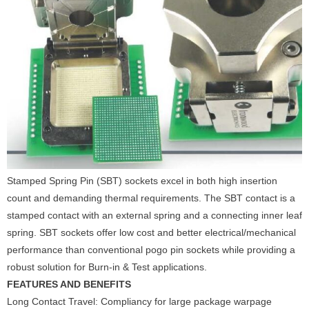
Stamped Spring Pin (SBT) sockets excel in both high insertion
count and demanding thermal requirements. The SBT contact is a
stamped contact with an external spring and a connecting inner leaf
spring. SBT sockets offer low cost and better electrical/mechanical
performance than conventional pogo pin sockets while providing a
robust solution for Burn-in & Test applications.
FEATURES AND BENEFITS
Long Contact Travel: Compliancy for large package warpage