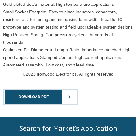
Gold plated BeCu material: High temperature applications
Small Socket Footprint: Easy to place inductors, capacitors,
resistors, etc. for tuning and increasing bandwidth. Ideal for IC
prototype and system testing and field upgradeable system designs
High Resilient Spring: Compression cycles in hundreds of
thousands
Optimized Pin Diameter to Length Ratio: Impedance matched high
speed applications Stamped Contact High current applications
Automated assembly: Low cost, short lead time
©2023 Ironwood Electronics. All rights reserved
DOWNLOAD PDF
Search for Market’s Application