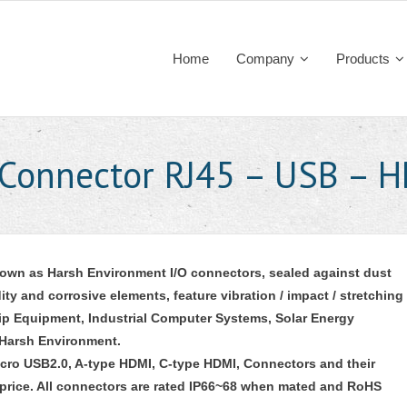
Home
Company
Products
 Connector RJ45 – USB – 
nown as Harsh Environment I/O connectors, sealed against dust
ty and corrosive elements, feature vibration / impact / stretching
Ship Equipment, Industrial Computer Systems, Solar Energy
 Harsh Environment.
icro USB2.0, A-type HDMI, C-type HDMI, Connectors and their
 price. All connectors are rated IP66~68 when mated and RoHS