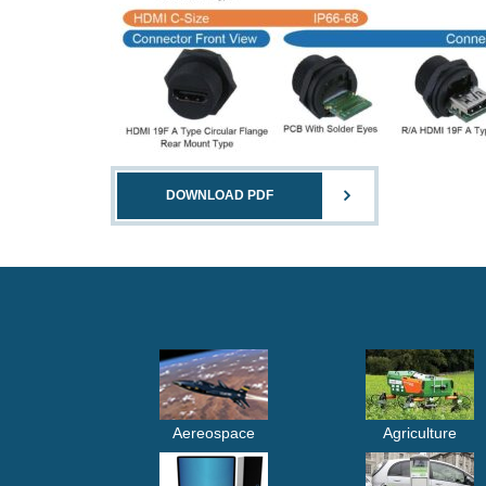
DOWNLOAD PDF
Aereospace
Agriculture