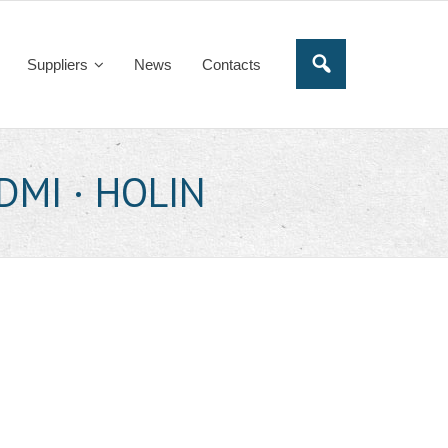
Suppliers
News
Contacts
HDMI · HOLIN