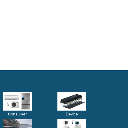
Consumer
Device