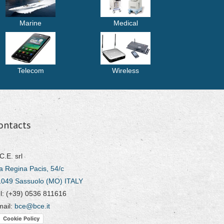
Marine
Medical
Telecom
Wireless
ontacts
C.E. srl
a Regina Pacis, 54/c
1049 Sassuolo (MO) ITALY
l: (+39) 0536 811616
mail:
bce@bce.it
Cookie Policy