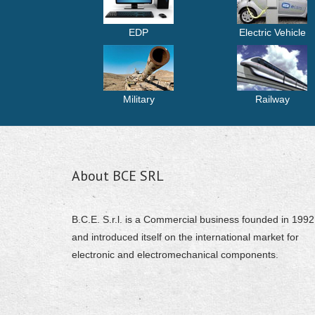
EDP
Electric Vehicle
Military
Railway
About BCE SRL
B.C.E. S.r.l. is a Commercial business founded in 1992
and introduced itself on the international market for
electronic and electromechanical components.