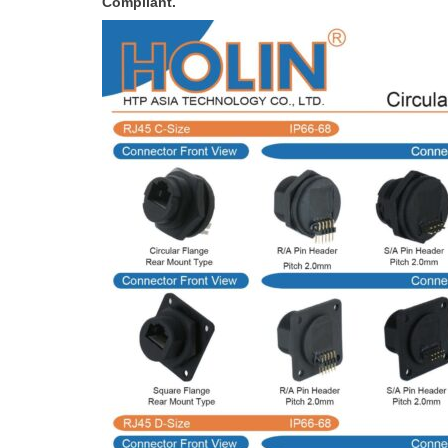
Compliant.