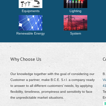
Equipments
Lighting
Renewable Energy
System
Why Choose Us
C
.
Our knowledge together with the goal of considering our
B.
Customer a partner, make B.C.E. S.r.l. a company ready
Vi
to answer to all different customers’ needs, by applying
4
flexibility, timeliness, promptness and sensitivity to face
Te
the unpredictable market situations.
E