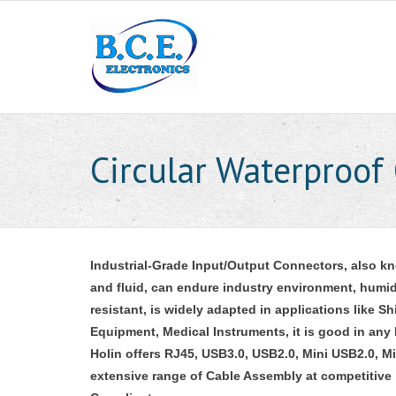
Circular Waterproof
Industrial-Grade Input/Output Connectors, also k
and fluid, can endure industry environment, humidi
resistant, is widely adapted in applications like 
Equipment, Medical Instruments, it is good in any
Holin offers RJ45, USB3.0, USB2.0, Mini USB2.0, M
extensive range of Cable Assembly at competitive