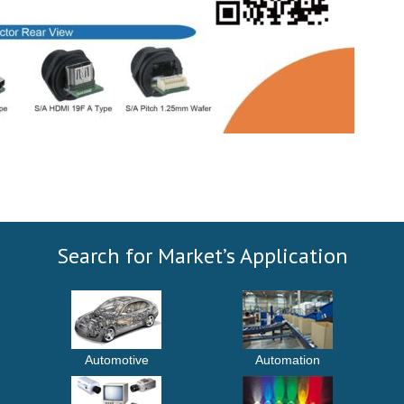
Search for Market’s Application
Automotive
Automation