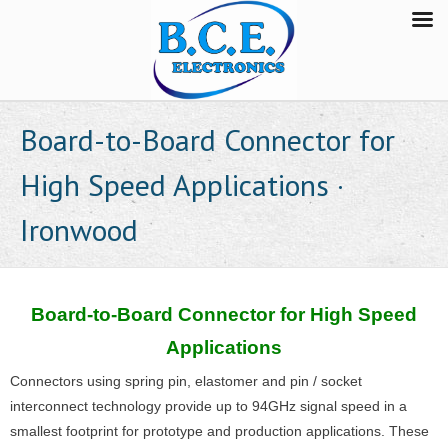
Board-to-Board Connector for
High Speed Applications ·
Ironwood
Board-to-Board Connector for High Speed
Applications
Connectors using spring pin, elastomer and pin / socket
interconnect technology provide up to 94GHz signal speed in a
smallest footprint for prototype and production applications. These