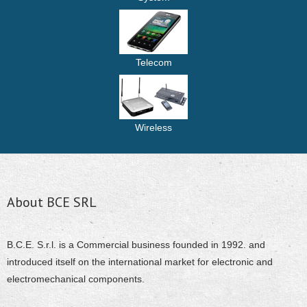
Telecom
Wireless
About BCE SRL
B.C.E. S.r.l. is a Commercial business founded in 1992. and
introduced itself on the international market for electronic and
electromechanical components.