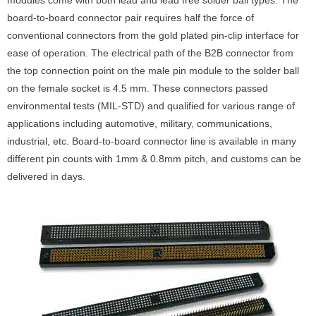
modules come with both lead and lead free solder ball types. The
board-to-board connector pair requires half the force of
conventional connectors from the gold plated pin-clip interface for
ease of operation. The electrical path of the B2B connector from
the top connection point on the male pin module to the solder ball
on the female socket is 4.5 mm. These connectors passed
environmental tests (MIL-STD) and qualified for various range of
applications including automotive, military, communications,
industrial, etc. Board-to-board connector line is available in many
different pin counts with 1mm & 0.8mm pitch, and customs can be
delivered in days.