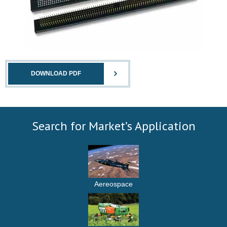
DOWNLOAD PDF
Search for Market’s Application
Aereospace