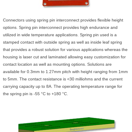
Connectors using spring pin interconnect provides flexible height
options. Spring pin interconnect provides high endurance and
utilized in wide temperature applications. Spring pin used is a
stamped contact with outside spring as well as inside leaf spring
that provides a robust solution for various applications whereas the
housing is laser cut and laminated allowing easy customization for
contact location as well as mounting options. Solutions are
available for 0.3mm to 1.27mm pitch with height ranging from 1mm
to 5mm. The contact resistance is <30 milliohms and the current
carrying capacity up to 8A. The operating temperature range for
the spring pin is -55 °C to +180 °C.