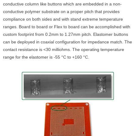
conductive column like buttons which are embedded in a non-
conductive polymer substrate on a proper pitch that provides
compliance on both sides and with stand extreme temperature
ranges. Board to board or Flex to board can be accomplished with
custom footprint from 0.2mm to 1.27mm pitch. Elastomer buttons
can be deployed in coaxial configuration for impedance match. The
contact resistance is <30 milliohms. The operating temperature
range for the elastomer is -55 °C to +160 °C.