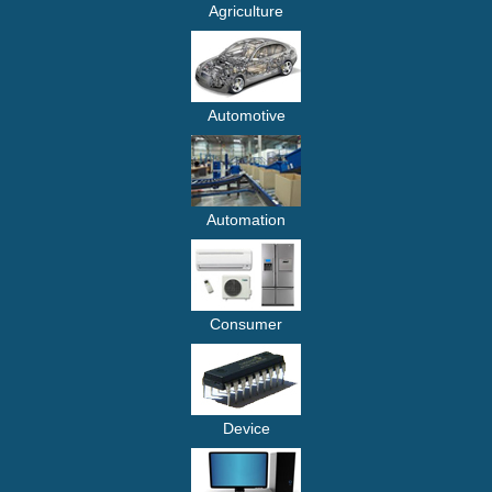
Agriculture
Automotive
Automation
Consumer
Device