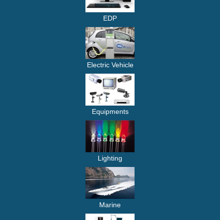
EDP
Electric Vehicle
Equipments
Lighting
Marine