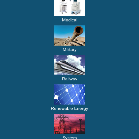
Medical
Military
Railway
Renewable Energy
System