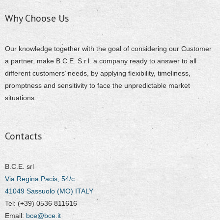
Why Choose Us
Our knowledge together with the goal of considering our Customer
a partner, make B.C.E. S.r.l. a company ready to answer to all
different customers’ needs, by applying flexibility, timeliness,
promptness and sensitivity to face the unpredictable market
situations.
Contacts
B.C.E. srl
Via Regina Pacis, 54/c
41049 Sassuolo (MO) ITALY
Tel: (+39) 0536 811616
Email:
bce@bce.it