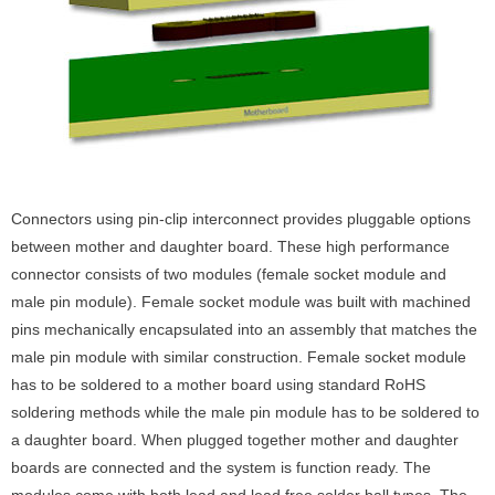
Connectors using pin-clip interconnect provides pluggable options
between mother and daughter board. These high performance
connector consists of two modules (female socket module and
male pin module). Female socket module was built with machined
pins mechanically encapsulated into an assembly that matches the
male pin module with similar construction. Female socket module
has to be soldered to a mother board using standard RoHS
soldering methods while the male pin module has to be soldered to
a daughter board. When plugged together mother and daughter
boards are connected and the system is function ready. The