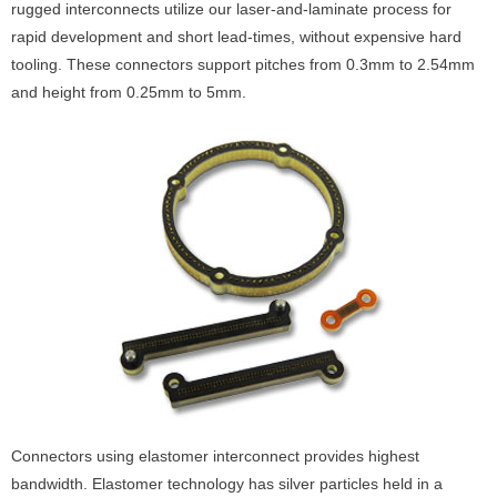
rugged interconnects utilize our laser-and-laminate process for
rapid development and short lead-times, without expensive hard
tooling. These connectors support pitches from 0.3mm to 2.54mm
and height from 0.25mm to 5mm.
Connectors using elastomer interconnect provides highest
bandwidth. Elastomer technology has silver particles held in a