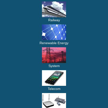
Railway
Renewable Energy
System
Telecom