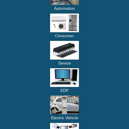
Automation
Consumer
Device
EDP
Electric Vehicle