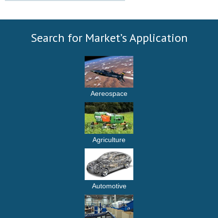
Search for Market’s Application
Aereospace
Agriculture
Automotive