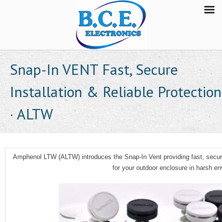
Snap-In VENT Fast, Secure
Installation & Reliable Protection
· ALTW
Amphenol LTW (ALTW) introduces the Snap-In Vent providing fast, secure
for your outdoor enclosure in harsh e