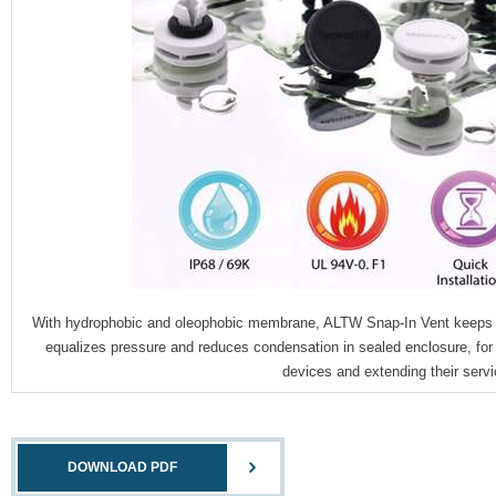
With hydrophobic and oleophobic membrane, ALTW Snap-In Vent keeps liqu
equalizes pressure and reduces condensation in sealed enclosure, for 
devices and extending their servic
DOWNLOAD PDF