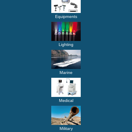
Equipments
Lighting
Marine
Medical
Military