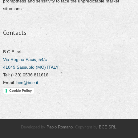
promptness and sensitivity to face the unpredictable market
situations.
Contacts
B.C.E. srl
Via Regina Pacis, 54/c
41049 Sassuolo (MO) ITALY
Tel: (+39) 0536 811616
Email:
bce@bce.it
Cookie Policy
Developed by
Paolo Romano
. Copyright by
BCE SRL
.