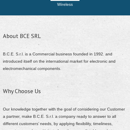
Wireless
About BCE SRL
B.C.E. S.r.l. is a Commercial business founded in 1992. and
introduced itself on the international market for electronic and
electromechanical components.
Why Choose Us
Our knowledge together with the goal of considering our Customer
a partner, make B.C.E. S.r.l. a company ready to answer to all
different customers’ needs, by applying flexibility, timeliness,