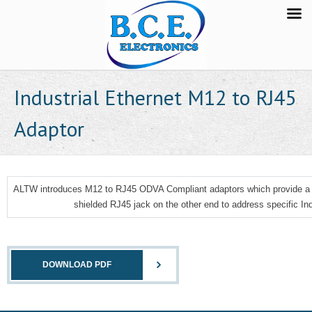
Industrial Ethernet M12 to RJ45
Adaptor
ALTW introduces M12 to RJ45 ODVA Compliant adaptors which provide a 
shielded RJ45 jack on the other end to address specific Ind
DOWNLOAD PDF