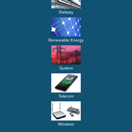
Railway
Renewable Energy
System
Telecom
Wireless