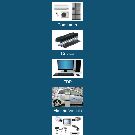
Consumer
Device
EDP
Electric Vehicle