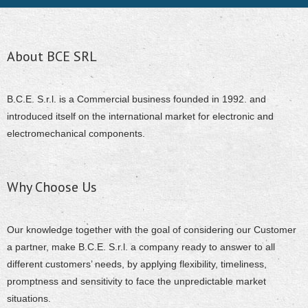
About BCE SRL
B.C.E. S.r.l. is a Commercial business founded in 1992. and
introduced itself on the international market for electronic and
electromechanical components.
Why Choose Us
Our knowledge together with the goal of considering our Customer
a partner, make B.C.E. S.r.l. a company ready to answer to all
different customers’ needs, by applying flexibility, timeliness,
promptness and sensitivity to face the unpredictable market
situations.