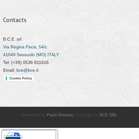
Contacts
B.C.E. srl
Via Regina Pacis, 54/c
41049 Sassuolo (MO) ITALY
Tel: (+39) 0536 811616
Email:
bce@bce.it
Cookie Policy
Developed by
Paolo Romano
. Copyright by
BCE SRL
.
Your Privacy Choices