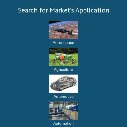
Search for Market’s Application
Aereospace
Agriculture
Automotive
Automation