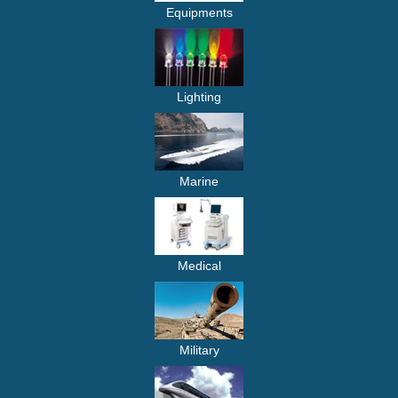
Equipments
Lighting
Marine
Medical
Military